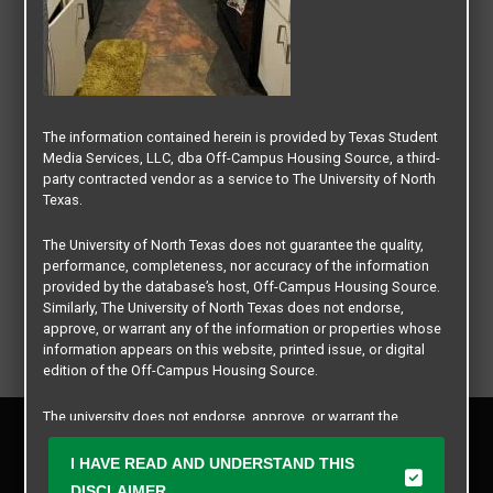
The information contained herein is provided by Texas Student
Media Services, LLC, dba Off-Campus Housing Source, a third-
party contracted vendor as a service to The University of North
Texas.
The University of North Texas does not guarantee the quality,
performance, completeness, nor accuracy of the information
provided by the database’s host, Off-Campus Housing Source.
Similarly, The University of North Texas does not endorse,
approve, or warrant any of the information or properties whose
information appears on this website, printed issue, or digital
edition of the Off-Campus Housing Source.
The university does not endorse, approve, or warrant the
Privacy Policy
business practices of these participating properties or Texas
Disclaimer
Student Media Services, LLC. The University of North Texas
I HAVE READ AND UNDERSTAND THIS
Contact Us
expressly disclaims any and all responsibility for claims that
DISCLAIMER