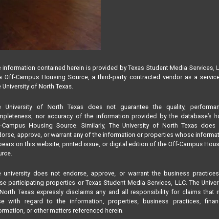
 information contained herein is provided by Texas Student Media Services, 
 Off-Campus Housing Source, a third-party contracted vendor as a servic
 University of North Texas.
e University of North Texas does not guarantee the quality, performan
pleteness, nor accuracy of the information provided by the database’s h
f-Campus Housing Source. Similarly, The University of North Texas does 
orse, approve, or warrant any of the information or properties whose informa
ears on this website, printed issue, or digital edition of the Off-Campus Hou
rce.
 university does not endorse, approve, or warrant the business practice
se participating properties or Texas Student Media Services, LLC. The Univer
North Texas expressly disclaims any and all responsibility for claims that
se with regard to the information, properties, business practices, finan
ormation, or other matters referenced herein.