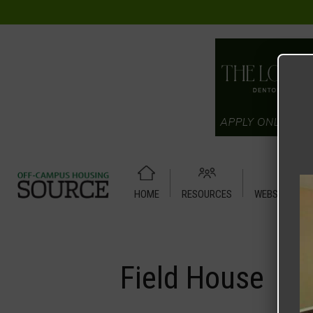
HOME
RESOURCES
WEBSITE TUT
Home
Media
Field House
Field House