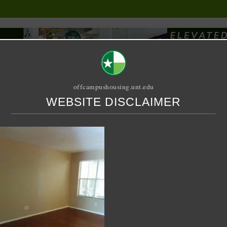
offcampushousing.unt.edu
WEBSITE DISCLAIMER
ORIAL
PUBLICATION
RELET / SUBLET
ROOMMATE SEARCH