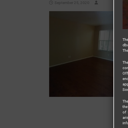
September 25, 2020
The
dba
The
Th
com
Of
end
app
Sou
The
the
of 
ari
inf