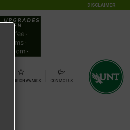
DISCLAIMER
RECOGNITION AWARDS
CONTACT US