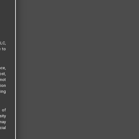
LLC,
e to
ce,
ost,
not
tion
sing
s of
sity
 may
cial