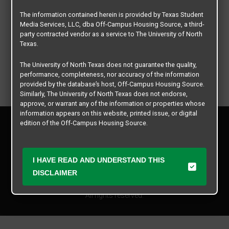
The information contained herein is provided by Texas Student
Media Services, LLC, dba Off-Campus Housing Source, a third-
party contracted vendor as a service to The University of North
Texas.
The University of North Texas does not guarantee the quality,
performance, completeness, nor accuracy of the information
provided by the database’s host, Off-Campus Housing Source.
Similarly, The University of North Texas does not endorse,
approve, or warrant any of the information or properties whose
information appears on this website, printed issue, or digital
Privacy Policy
edition of the Off-Campus Housing Source.
Disclaimer
Contact Us
The university does not endorse, approve, or warrant the
business practices of these participating properties or Texas
Manager Login
I HAVE READ AND UNDERSTAND THIS
Student Media Services, LLC. The University of North Texas
DISCLAIMER
expressly disclaims any and all responsibility for claims that
Copyright © 2026
Texas Student Media Services, LLC
may arise with regard to the information, properties, business
practices, financial information, or other matters referenced
All rights reserved.
herein.
The University of North Texas is not responsible for any