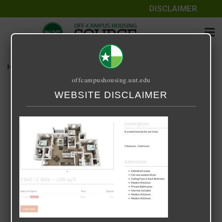
DISCLAIMER
Home
Media
forum.jpg
offcampushousing.unt.edu
forum.jpg
WEBSITE DISCLAIMER
April 23, 2024
Kodi