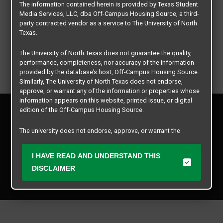
The information contained herein is provided by Texas Student
Media Services, LLC, dba Off-Campus Housing Source, a third-
party contracted vendor as a service to The University of North
Texas.
The University of North Texas does not guarantee the quality,
performance, completeness, nor accuracy of the information
provided by the database’s host, Off-Campus Housing Source.
Similarly, The University of North Texas does not endorse,
approve, or warrant any of the information or properties whose
information appears on this website, printed issue, or digital
Privacy Policy
edition of the Off-Campus Housing Source.
Disclaimer
Contact Us
The university does not endorse, approve, or warrant the
business practices of these participating properties or Texas
Manager Login
Student Media Services, LLC. The University of North Texas
I HAVE READ AND UNDERSTAND THIS
expressly disclaims any and all responsibility for claims that
Copyright © 2026
Texas Student Media Services, LLC
may arise with regard to the information, properties, business
DISCLAIMER
practices, financial information, or other matters referenced
All rights reserved.
herein.
The University of North Texas is not responsible for any
disputes arising between or among users, advertisers, and any