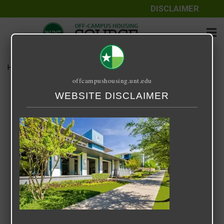
DISCLAIMER
Home
Media
GW Main Photo
offcampushousing.unt.edu
GW Main Photo
WEBSITE DISCLAIMER
February 25, 2021
Rick Whyte