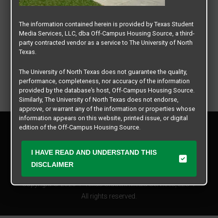
The information contained herein is provided by Texas Student
Media Services, LLC, dba Off-Campus Housing Source, a third-
party contracted vendor as a service to The University of North
Texas.
The University of North Texas does not guarantee the quality,
performance, completeness, nor accuracy of the information
provided by the database’s host, Off-Campus Housing Source.
Similarly, The University of North Texas does not endorse,
approve, or warrant any of the information or properties whose
information appears on this website, printed issue, or digital
Privacy Policy
edition of the Off-Campus Housing Source.
Disclaimer
Contact Us
The university does not endorse, approve, or warrant the
I HAVE READ AND UNDERSTAND THIS
business practices of these participating properties or Texas
Manager Login
DISCLAIMER
Student Media Services, LLC. The University of North Texas
expressly disclaims any and all responsibility for claims that
Copyright © 2026
Texas Student Media Services, LLC
may arise with regard to the information, properties, business
practices, financial information, or other matters referenced
All rights reserved.
herein.