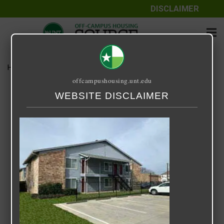
DISCLAIMER
Home
Media
Hampshire
offcampushousing.unt.edu
Hampshire
WEBSITE DISCLAIMER
September 25, 2020