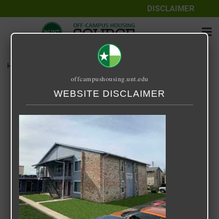
DISCLAIMER
Home
Media
Hampshire
offcampushousing.unt.edu
Hampshire
WEBSITE DISCLAIMER
September 25, 2020