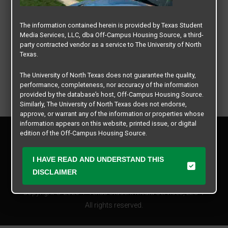
The information contained herein is provided by Texas Student
Media Services, LLC, dba Off-Campus Housing Source, a third-
party contracted vendor as a service to The University of North
Texas.
The University of North Texas does not guarantee the quality,
performance, completeness, nor accuracy of the information
provided by the database’s host, Off-Campus Housing Source.
Similarly, The University of North Texas does not endorse,
approve, or warrant any of the information or properties whose
information appears on this website, printed issue, or digital
Privacy Policy
edition of the Off-Campus Housing Source.
Disclaimer
Contact Us
The university does not endorse, approve, or warrant the
I HAVE READ AND UNDERSTAND THIS
business practices of these participating properties or Texas
Manager Login
DISCLAIMER
Student Media Services, LLC. The University of North Texas
expressly disclaims any and all responsibility for claims that
Copyright © 2026
Texas Student Media Services, LLC
may arise with regard to the information, properties, business
practices, financial information, or other matters referenced
All rights reserved.
herein.