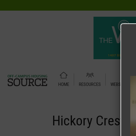
HOME
RESOURCES
WEBSITE TUT
Home
Media
Hickory Crest
Hickory Crest