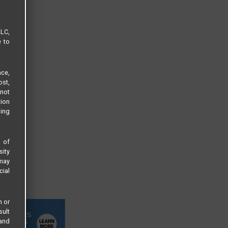
LLC,
e to
ce,
ost,
not
tion
sing
s of
sity
 may
cial
n or
sult
 and