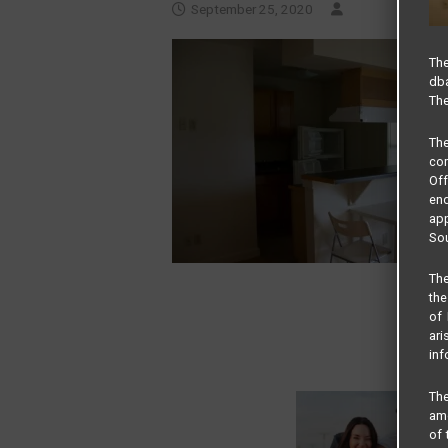
September 25, 2020
The
dba
The
Th
com
Of
end
app
Sou
The
the
of 
ari
inf
The
amo
of 