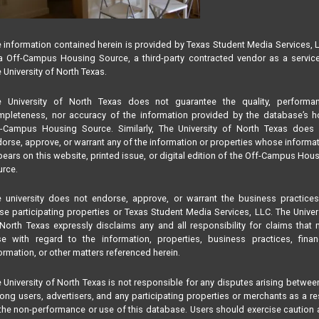
 information contained herein is provided by Texas Student Media Services, 
 Off-Campus Housing Source, a third-party contracted vendor as a servic
 University of North Texas.
e University of North Texas does not guarantee the quality, performan
pleteness, nor accuracy of the information provided by the database’s h
f-Campus Housing Source. Similarly, The University of North Texas does 
orse, approve, or warrant any of the information or properties whose informa
ears on this website, printed issue, or digital edition of the Off-Campus Hou
rce.
 university does not endorse, approve, or warrant the business practice
se participating properties or Texas Student Media Services, LLC. The Univer
North Texas expressly disclaims any and all responsibility for claims that
se with regard to the information, properties, business practices, finan
ormation, or other matters referenced herein.
 University of North Texas is not responsible for any disputes arising betwee
ng users, advertisers, and any participating properties or merchants as a re
the non-performance or use of this database. Users should exercise caution