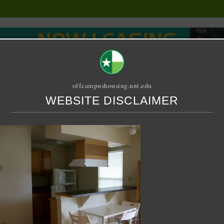
offcampushousing.unt.edu
WEBSITE DISCLAIMER
ORIAL
PUBLICATION
RELET / SUBLET
ROOMMATE SEARCH