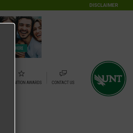
DISCLAIMER
RECOGNITION AWARDS
CONTACT US