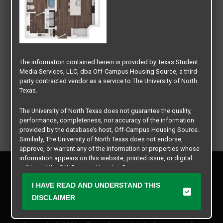
The information contained herein is provided by Texas Student
Media Services, LLC, dba Off-Campus Housing Source, a third-
party contracted vendor as a service to The University of North
Texas.
The University of North Texas does not guarantee the quality,
performance, completeness, nor accuracy of the information
provided by the database’s host, Off-Campus Housing Source.
Similarly, The University of North Texas does not endorse,
approve, or warrant any of the information or properties whose
information appears on this website, printed issue, or digital
Privacy Policy
edition of the Off-Campus Housing Source.
Disclaimer
I HAVE READ AND UNDERSTAND THIS
Contact Us
The university does not endorse, approve, or warrant the
business practices of these participating properties or Texas
DISCLAIMER
Manager Login
Student Media Services, LLC. The University of North Texas
expressly disclaims any and all responsibility for claims that