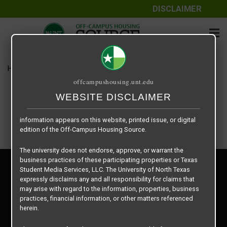
DISCLAIMER
The information contained herein is provided by Texas Student
Media Services, LLC, dba Off-Campus Housing Source, a third-
party contracted vendor as a service to The University of North
Texas.
Home
Housing Rates
1025 per Unit
The University of North Texas does not guarantee the quality,
offcampushousing.unt.edu
performance, completeness, nor accuracy of the information
provided by the database’s host, Off-Campus Housing Source.
WEBSITE DISCLAIMER
Similarly, The University of North Texas does not endorse,
approve, or warrant any of the information or properties whose
information appears on this website, printed issue, or digital
edition of the Off-Campus Housing Source.
The university does not endorse, approve, or warrant the
business practices of these participating properties or Texas
Privacy Policy
Student Media Services, LLC. The University of North Texas
Disclaimer
expressly disclaims any and all responsibility for claims that
Contact Us
may arise with regard to the information, properties, business
practices, financial information, or other matters referenced
Manager Login
herein.
Copyright © 2026
Texas Student Media Services, LLC