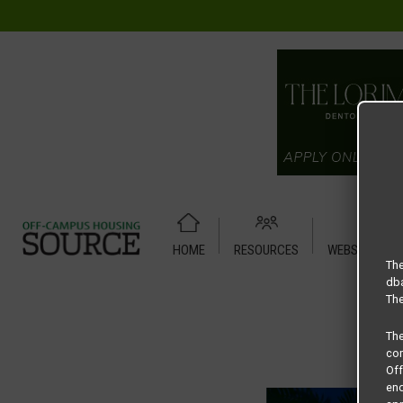
HOME
RESOURCES
WEBSITE TUT
Home
Housing Rates
13U Apartments floor plan –
The
dba
The
Th
com
Of
end