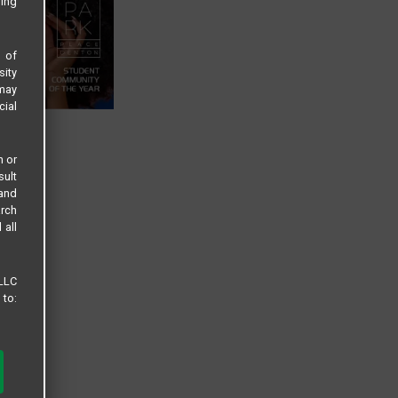
sing
s of
sity
 may
cial
n or
sult
 and
arch
 all
 LLC
 to: