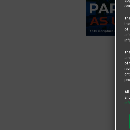
app
Sou
The
the
of 
ari
inf
The
amo
of 
rev
cri
pro
All
and
in