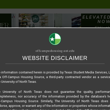
offcampushousing.unt.edu
WEBSITE DISCLAIMER
ORIAL
PUBLICATION
RELET / SUBLET
ROOMMATE SEARCH
 information contained herein is provided by Texas Student Media Services, 
 Off-Campus Housing Source, a third-party contracted vendor as a servic
 University of North Texas.
e University of North Texas does not guarantee the quality, performan
pleteness, nor accuracy of the information provided by the database’s h
f-Campus Housing Source. Similarly, The University of North Texas does 
orse, approve, or warrant any of the information or properties whose informa