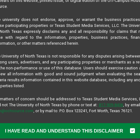
ears on this website, printed issue, or digital edition of the Off-Campus Hou
rce.
 university does not endorse, approve, or warrant the business practice
se participating properties or Texas Student Media Services, LLC. The Univer
North Texas expressly disclaims any and all responsibility for claims that
se with regard to the information, properties, business practices, finan
ormation, or other matters referenced herein.
 University of North Texas is not responsible for any disputes arising betwee
ng users, advertisers, and any participating properties or merchants as a re
the non-performance or use of this database. Users should exercise caution
iew all information with good and sound judgment when evaluating the se
teria results information contained in this website database, including any and
perties listed.
 matters of concern should be addressed to Texas Student Media Services,
 not The University of North Texas by phone or text at:
817-909-8406
, by email
fo@ochsource.com
, or by mail to: P.O. Box 123241, Fort Worth, Texas 76121.
I HAVE READ AND UNDERSTAND THIS DISCLAIMER