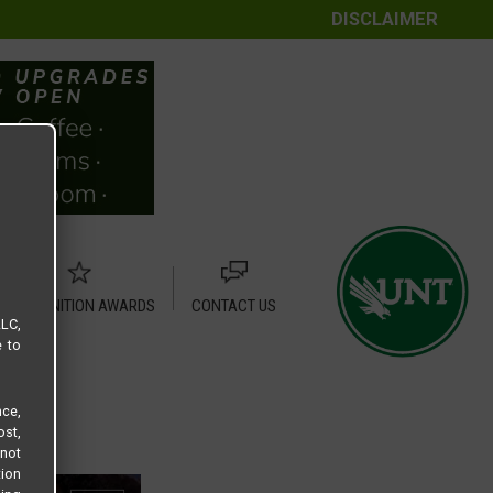
DISCLAIMER
RECOGNITION AWARDS
CONTACT US
LLC,
e to
ce,
ost,
not
tion