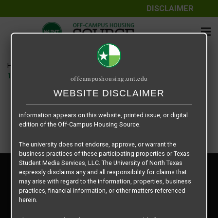
DISCLAIMER
The information contained herein is provided by Texas Student
Media Services, LLC, dba Off-Campus Housing Source, a third-
party contracted vendor as a service to The University of North
Texas.
Home
Housing Rates
The University of North Texas does not guarantee the quality,
14 Fifty-One floor plan – B1 Townhome
offcampushousing.unt.edu
performance, completeness, nor accuracy of the information
provided by the database’s host, Off-Campus Housing Source.
WEBSITE DISCLAIMER
Similarly, The University of North Texas does not endorse,
approve, or warrant any of the information or properties whose
information appears on this website, printed issue, or digital
edition of the Off-Campus Housing Source.
The university does not endorse, approve, or warrant the
business practices of these participating properties or Texas
Student Media Services, LLC. The University of North Texas
Privacy Policy
expressly disclaims any and all responsibility for claims that
Disclaimer
may arise with regard to the information, properties, business
Contact Us
practices, financial information, or other matters referenced
herein.
Manager Login