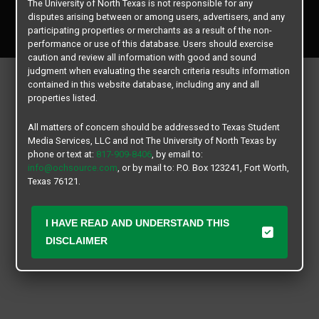
The University of North Texas is not responsible for any
Copyright © 2026
Texas Student Media Services, LLC
disputes arising between or among users, advertisers, and any
All rights reserved.
participating properties or merchants as a result of the non-
performance or use of this database. Users should exercise
caution and review all information with good and sound
judgment when evaluating the search criteria results information
contained in this website database, including any and all
properties listed.
All matters of concern should be addressed to Texas Student
Media Services, LLC and not The University of North Texas by
phone or text at:
817-909-8406
, by email to:
info@ochsource.com
, or by mail to: P.O. Box 123241, Fort Worth,
Texas 76121.
I HAVE READ AND UNDERSTAND THIS
DISCLAIMER