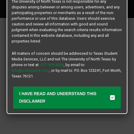
The University of North Texas is not responsible for any
All rights reserved.
disputes arising between or among users, advertisers, and any
participating properties or merchants as a result of the non-
performance or use of this database. Users should exercise
caution and review all information with good and sound
judgment when evaluating the search criteria results information
contained in this website database, including any and all
properties listed.
All matters of concern should be addressed to Texas Student
Media Services, LLC and not The University of North Texas by
phone or text at:
817-909-8406
, by email to:
info@ochsource.com
, or by mail to: P.O. Box 123241, Fort Worth,
Texas 76121.
I HAVE READ AND UNDERSTAND THIS
DISCLAIMER