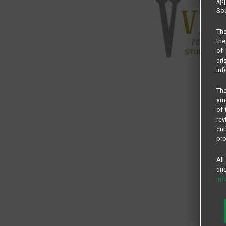
app
Sou
The
the
of 
ari
inf
The
amo
of 
rev
cri
pro
All
and
in