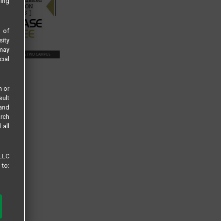
sing
s of
sity
 may
cial
n or
sult
 and
arch
 all
 LLC
 to: