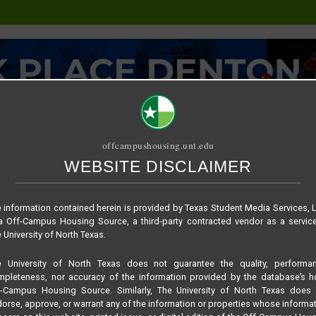
offcampushousing.unt.edu
WEBSITE DISCLAIMER
ORIAL
PUBLICATION
RELET / SUBLET
ROOMMATE SEARCH
oor plan –
 information contained herein is provided by Texas Student Media Services, 
 Off-Campus Housing Source, a third-party contracted vendor as a servic
 University of North Texas.
e University of North Texas does not guarantee the quality, performan
pleteness, nor accuracy of the information provided by the database’s h
f-Campus Housing Source. Similarly, The University of North Texas does 
orse, approve, or warrant any of the information or properties whose informa