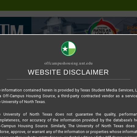
offcampushousing.unt.edu
WEBSITE DISCLAIMER
ORIAL
PUBLICATION
RELET / SUBLET
ROOMMATE SEARCH
 – Unit A
 information contained herein is provided by Texas Student Media Services, 
 Off-Campus Housing Source, a third-party contracted vendor as a servic
 University of North Texas.
e University of North Texas does not guarantee the quality, performan
pleteness, nor accuracy of the information provided by the database’s h
f-Campus Housing Source. Similarly, The University of North Texas does 
orse, approve, or warrant any of the information or properties whose informa