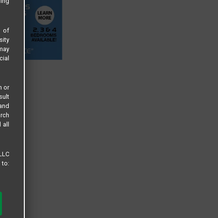
sing
s of
sity
 may
cial
n or
sult
 and
arch
 all
 LLC
 to: