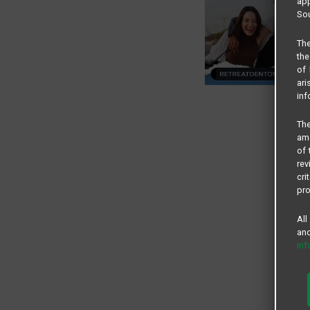
app
Sou
The
the
of 
ari
inf
The
amo
of 
rev
cri
pro
All
and
in