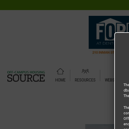
HOME
RESOURCES
WEBSITE TUT
Home
Housing Rates
2306 N. Elm Street Duplex floor plan
The
dba
The
Th
com
Of
end