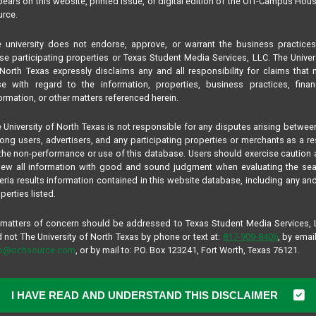
ears on this website, printed issue, or digital edition of the Off-Campus Hou
rce.
 university does not endorse, approve, or warrant the business practice
se participating properties or Texas Student Media Services, LLC. The Univer
North Texas expressly disclaims any and all responsibility for claims that
se with regard to the information, properties, business practices, finan
ormation, or other matters referenced herein.
 University of North Texas is not responsible for any disputes arising betwee
ng users, advertisers, and any participating properties or merchants as a re
the non-performance or use of this database. Users should exercise caution
iew all information with good and sound judgment when evaluating the se
teria results information contained in this website database, including any and
perties listed.
 matters of concern should be addressed to Texas Student Media Services,
 not The University of North Texas by phone or text at:
817-909-8406
, by email
fo@ochsource.com
, or by mail to: P.O. Box 123241, Fort Worth, Texas 76121.
I HAVE READ AND UNDERSTAND THIS DISCLAIMER