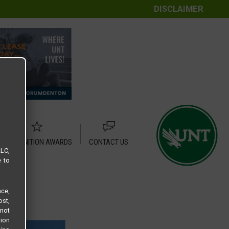
DISCLAIMER
RECOGNITION AWARDS
CONTACT US
LLC,
e to
ce,
ost,
not
tion