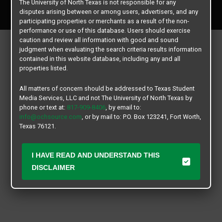
The University of North Texas is not responsible for any
All rights reserved.
disputes arising between or among users, advertisers, and any
participating properties or merchants as a result of the non-
performance or use of this database. Users should exercise
caution and review all information with good and sound
judgment when evaluating the search criteria results information
contained in this website database, including any and all
properties listed.
All matters of concern should be addressed to Texas Student
Media Services, LLC and not The University of North Texas by
phone or text at:
817-909-8406
, by email to:
info@ochsource.com
, or by mail to: P.O. Box 123241, Fort Worth,
Texas 76121.
I HAVE READ AND UNDERSTAND THIS
DISCLAIMER