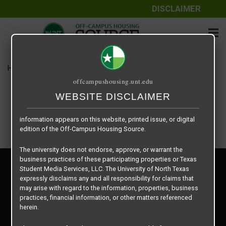
DISCLAIMER
The information contained herein is provided by Texas Student
Media Services, LLC, dba Off-Campus Housing Source, a third-
party contracted vendor as a service to The University of North
Texas.
Home
Housing Rates
3 X 2
The University of North Texas does not guarantee the quality,
offcampushousing.unt.edu
performance, completeness, nor accuracy of the information
provided by the database’s host, Off-Campus Housing Source.
WEBSITE DISCLAIMER
Similarly, The University of North Texas does not endorse,
approve, or warrant any of the information or properties whose
information appears on this website, printed issue, or digital
edition of the Off-Campus Housing Source.
The university does not endorse, approve, or warrant the
business practices of these participating properties or Texas
Privacy Policy
Student Media Services, LLC. The University of North Texas
Disclaimer
expressly disclaims any and all responsibility for claims that
Contact Us
may arise with regard to the information, properties, business
practices, financial information, or other matters referenced
Manager Login
herein.
Copyright © 2026
Texas Student Media Services, LLC