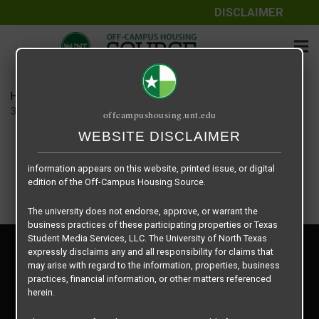
DISCLAIMER
The information contained herein is provided by Texas Student
Media Services, LLC, dba Off-Campus Housing Source, a third-
party contracted vendor as a service to The University of North
Texas.
Home
Housing Rates
The University of North Texas does not guarantee the quality,
3495 Country Club – House floor plan –
offcampushousing.unt.edu
performance, completeness, nor accuracy of the information
provided by the database’s host, Off-Campus Housing Source.
WEBSITE DISCLAIMER
Similarly, The University of North Texas does not endorse,
approve, or warrant any of the information or properties whose
information appears on this website, printed issue, or digital
edition of the Off-Campus Housing Source.
The university does not endorse, approve, or warrant the
business practices of these participating properties or Texas
Student Media Services, LLC. The University of North Texas
Privacy Policy
expressly disclaims any and all responsibility for claims that
Disclaimer
may arise with regard to the information, properties, business
Contact Us
practices, financial information, or other matters referenced
herein.
Manager Login