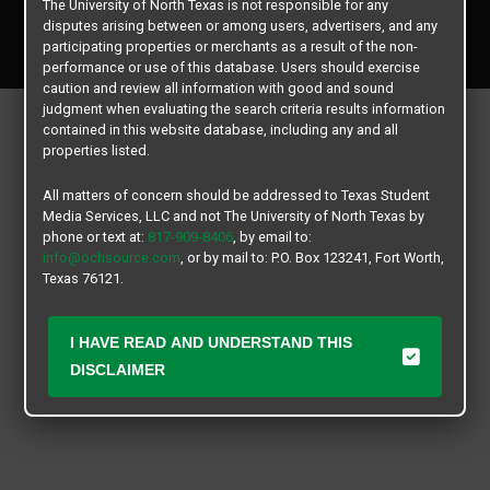
The University of North Texas is not responsible for any
Copyright © 2026
Texas Student Media Services, LLC
disputes arising between or among users, advertisers, and any
All rights reserved.
participating properties or merchants as a result of the non-
performance or use of this database. Users should exercise
caution and review all information with good and sound
judgment when evaluating the search criteria results information
contained in this website database, including any and all
properties listed.
All matters of concern should be addressed to Texas Student
Media Services, LLC and not The University of North Texas by
phone or text at:
817-909-8406
, by email to:
info@ochsource.com
, or by mail to: P.O. Box 123241, Fort Worth,
Texas 76121.
I HAVE READ AND UNDERSTAND THIS
DISCLAIMER