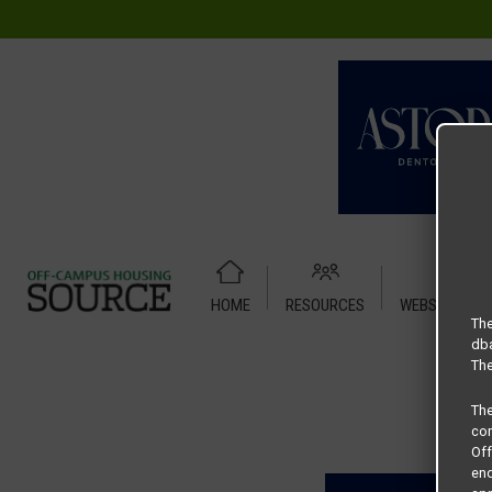
HOME
RESOURCES
WEBSITE TUT
Home
Housing Rates
4X4 Mezzo
The
dba
The
Th
com
Of
end