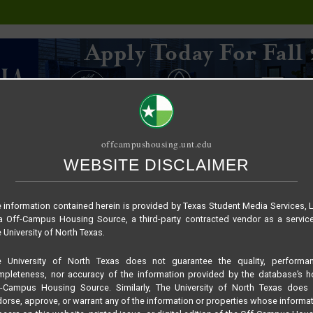
offcampushousing.unt.edu
WEBSITE DISCLAIMER
ORIAL
PUBLICATION
RELET / SUBLET
ROOMMATE SEARCH
 information contained herein is provided by Texas Student Media Services, 
 Off-Campus Housing Source, a third-party contracted vendor as a servic
 University of North Texas.
e University of North Texas does not guarantee the quality, performan
pleteness, nor accuracy of the information provided by the database’s h
f-Campus Housing Source. Similarly, The University of North Texas does 
orse, approve, or warrant any of the information or properties whose informa