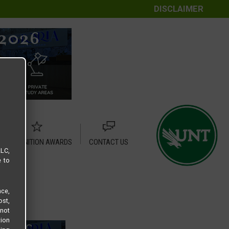
DISCLAIMER
RECOGNITION AWARDS
CONTACT US
LLC,
e to
ce,
ost,
not
tion