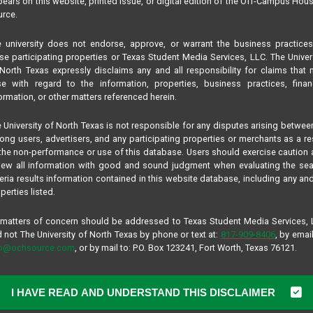
ears on this website, printed issue, or digital edition of the Off-Campus Hou
rce.
 university does not endorse, approve, or warrant the business practice
se participating properties or Texas Student Media Services, LLC. The Univer
North Texas expressly disclaims any and all responsibility for claims that
se with regard to the information, properties, business practices, finan
ormation, or other matters referenced herein.
 University of North Texas is not responsible for any disputes arising betwee
ng users, advertisers, and any participating properties or merchants as a re
the non-performance or use of this database. Users should exercise caution
iew all information with good and sound judgment when evaluating the se
teria results information contained in this website database, including any and
perties listed.
 matters of concern should be addressed to Texas Student Media Services,
 not The University of North Texas by phone or text at:
817-909-8406
, by email
fo@ochsource.com
, or by mail to: P.O. Box 123241, Fort Worth, Texas 76121.
I HAVE READ AND UNDERSTAND THIS DISCLAIMER