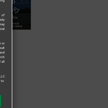
sing
s of
sity
 may
cial
n or
sult
 and
arch
 all
 LLC
 to: