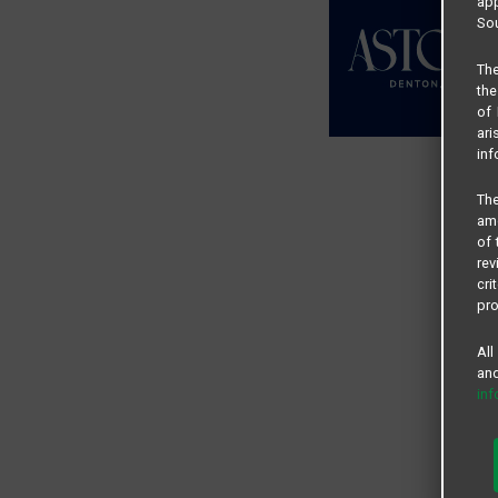
app
Sou
The
the
of 
ari
inf
The
amo
of 
rev
cri
pro
All
and
in