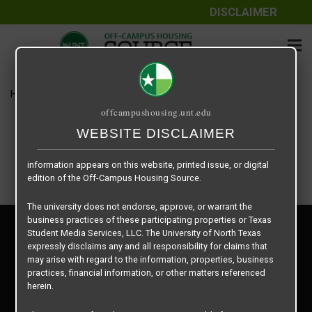
DISCLAIMER
The information contained herein is provided by Texas Student
Media Services, LLC, dba Off-Campus Housing Source, a third-
party contracted vendor as a service to The University of North
Texas.
Home
Housing Rates
$545 per Bed
The University of North Texas does not guarantee the quality,
offcampushousing.unt.edu
performance, completeness, nor accuracy of the information
provided by the database’s host, Off-Campus Housing Source.
WEBSITE DISCLAIMER
Similarly, The University of North Texas does not endorse,
approve, or warrant any of the information or properties whose
information appears on this website, printed issue, or digital
edition of the Off-Campus Housing Source.
The university does not endorse, approve, or warrant the
business practices of these participating properties or Texas
Privacy Policy
Student Media Services, LLC. The University of North Texas
Disclaimer
expressly disclaims any and all responsibility for claims that
Contact Us
may arise with regard to the information, properties, business
practices, financial information, or other matters referenced
Manager Login
herein.
Copyright © 2026
Texas Student Media Services, LLC