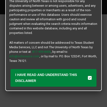
The University of North Texas is not responsible for any
All rights reserved.
disputes arising between or among users, advertisers, and any
participating properties or merchants as a result of the non-
performance or use of this database. Users should exercise
caution and review all information with good and sound
judgment when evaluating the search criteria results information
contained in this website database, including any and all
properties listed.
All matters of concern should be addressed to Texas Student
Media Services, LLC and not The University of North Texas by
phone or text at:
817-909-8406
, by email to:
info@ochsource.com
, or by mail to: P.O. Box 123241, Fort Worth,
Texas 76121.
I HAVE READ AND UNDERSTAND THIS
DISCLAIMER