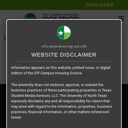
DISCLAIMER
The information contained herein is provided by Texas Student
Media Services, LLC, dba Off-Campus Housing Source, a third-
party contracted vendor as a service to The University of North
Texas.
Home
Housing Rates
$550 per Bed
The University of North Texas does not guarantee the quality,
offcampushousing.unt.edu
performance, completeness, nor accuracy of the information
provided by the database’s host, Off-Campus Housing Source.
WEBSITE DISCLAIMER
Similarly, The University of North Texas does not endorse,
approve, or warrant any of the information or properties whose
information appears on this website, printed issue, or digital
edition of the Off-Campus Housing Source.
The university does not endorse, approve, or warrant the
business practices of these participating properties or Texas
Privacy Policy
Student Media Services, LLC. The University of North Texas
Disclaimer
expressly disclaims any and all responsibility for claims that
Contact Us
may arise with regard to the information, properties, business
practices, financial information, or other matters referenced
Manager Login
herein.
Copyright © 2026
Texas Student Media Services, LLC