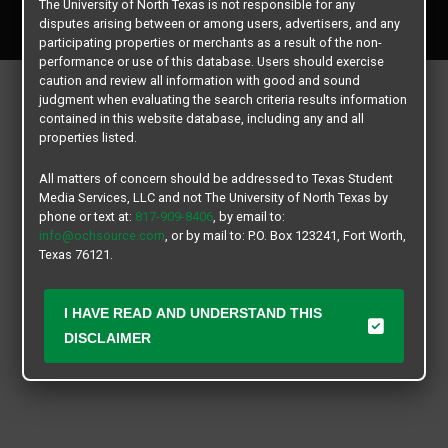
The University of North Texas is not responsible for any
All rights reserved.
disputes arising between or among users, advertisers, and any
participating properties or merchants as a result of the non-
performance or use of this database. Users should exercise
caution and review all information with good and sound
judgment when evaluating the search criteria results information
contained in this website database, including any and all
properties listed.
All matters of concern should be addressed to Texas Student
Media Services, LLC and not The University of North Texas by
phone or text at:
817-909-8406
, by email to:
info@ochsource.com
, or by mail to: P.O. Box 123241, Fort Worth,
Texas 76121.
I HAVE READ AND UNDERSTAND THIS
DISCLAIMER