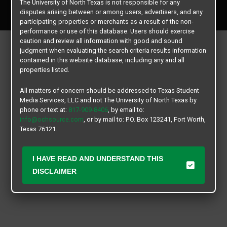
The University of North Texas is not responsible for any
All rights reserved.
disputes arising between or among users, advertisers, and any
participating properties or merchants as a result of the non-
performance or use of this database. Users should exercise
caution and review all information with good and sound
judgment when evaluating the search criteria results information
contained in this website database, including any and all
properties listed.
All matters of concern should be addressed to Texas Student
Media Services, LLC and not The University of North Texas by
phone or text at:
817-909-8406
, by email to:
info@ochsource.com
, or by mail to: P.O. Box 123241, Fort Worth,
Texas 76121.
I HAVE READ AND UNDERSTAND THIS
DISCLAIMER