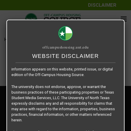
DISCLAIMER
The information contained herein is provided by Texas Student
Media Services, LLC, dba Off-Campus Housing Source, a third-
party contracted vendor as a service to The University of North
Texas.
Home
Housing Rates
$585 per Bed
The University of North Texas does not guarantee the quality,
offcampushousing.unt.edu
performance, completeness, nor accuracy of the information
provided by the database’s host, Off-Campus Housing Source.
WEBSITE DISCLAIMER
Similarly, The University of North Texas does not endorse,
approve, or warrant any of the information or properties whose
information appears on this website, printed issue, or digital
edition of the Off-Campus Housing Source.
The university does not endorse, approve, or warrant the
business practices of these participating properties or Texas
Privacy Policy
Student Media Services, LLC. The University of North Texas
Disclaimer
expressly disclaims any and all responsibility for claims that
Contact Us
may arise with regard to the information, properties, business
practices, financial information, or other matters referenced
Manager Login
herein.
Copyright © 2026
Texas Student Media Services, LLC