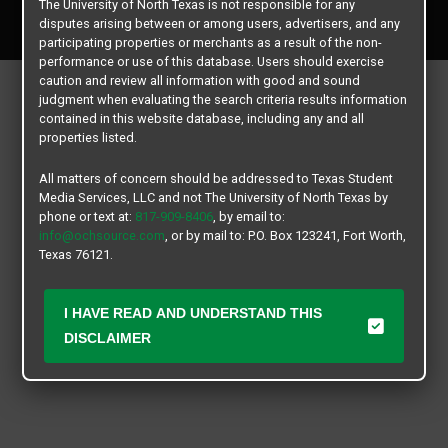
The University of North Texas is not responsible for any
All rights reserved.
disputes arising between or among users, advertisers, and any
participating properties or merchants as a result of the non-
performance or use of this database. Users should exercise
caution and review all information with good and sound
judgment when evaluating the search criteria results information
contained in this website database, including any and all
properties listed.
All matters of concern should be addressed to Texas Student
Media Services, LLC and not The University of North Texas by
phone or text at:
817-909-8406
, by email to:
info@ochsource.com
, or by mail to: P.O. Box 123241, Fort Worth,
Texas 76121.
I HAVE READ AND UNDERSTAND THIS
DISCLAIMER