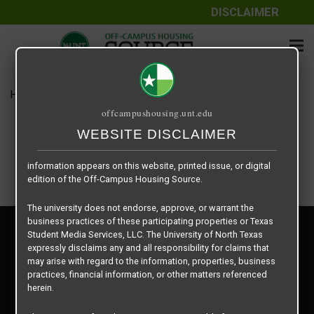
DISCLAIMER
The information contained herein is provided by Texas Student
Media Services, LLC, dba Off-Campus Housing Source, a third-
party contracted vendor as a service to The University of North
Texas.
Home
Housing Rates
$625 per Bed
The University of North Texas does not guarantee the quality,
offcampushousing.unt.edu
performance, completeness, nor accuracy of the information
provided by the database’s host, Off-Campus Housing Source.
WEBSITE DISCLAIMER
Similarly, The University of North Texas does not endorse,
approve, or warrant any of the information or properties whose
information appears on this website, printed issue, or digital
edition of the Off-Campus Housing Source.
The university does not endorse, approve, or warrant the
business practices of these participating properties or Texas
Privacy Policy
Student Media Services, LLC. The University of North Texas
Disclaimer
expressly disclaims any and all responsibility for claims that
Contact Us
may arise with regard to the information, properties, business
practices, financial information, or other matters referenced
Manager Login
herein.
Copyright © 2026
Texas Student Media Services, LLC