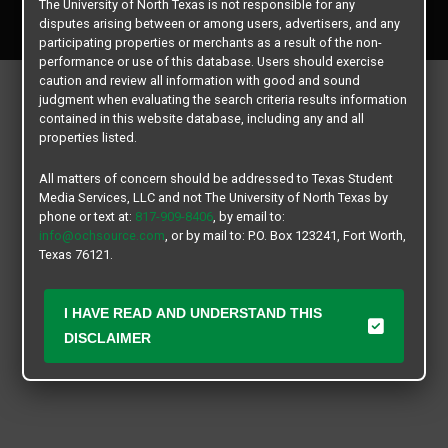
The University of North Texas is not responsible for any
All rights reserved.
disputes arising between or among users, advertisers, and any
participating properties or merchants as a result of the non-
performance or use of this database. Users should exercise
caution and review all information with good and sound
judgment when evaluating the search criteria results information
contained in this website database, including any and all
properties listed.
All matters of concern should be addressed to Texas Student
Media Services, LLC and not The University of North Texas by
phone or text at:
817-909-8406
, by email to:
info@ochsource.com
, or by mail to: P.O. Box 123241, Fort Worth,
Texas 76121.
I HAVE READ AND UNDERSTAND THIS
DISCLAIMER