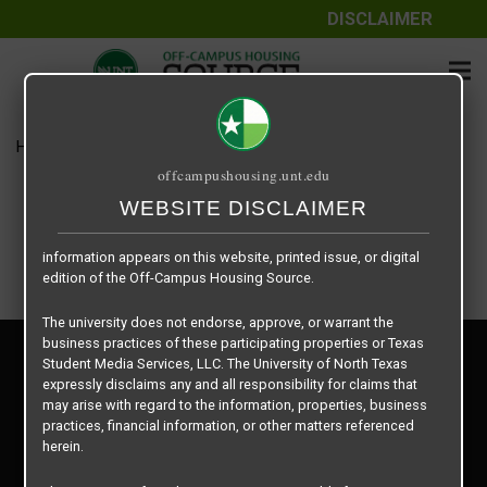
DISCLAIMER
The information contained herein is provided by Texas Student
Media Services, LLC, dba Off-Campus Housing Source, a third-
party contracted vendor as a service to The University of North
Texas.
Home
Housing Rates
$829 per Bed
The University of North Texas does not guarantee the quality,
offcampushousing.unt.edu
performance, completeness, nor accuracy of the information
provided by the database’s host, Off-Campus Housing Source.
WEBSITE DISCLAIMER
Similarly, The University of North Texas does not endorse,
approve, or warrant any of the information or properties whose
information appears on this website, printed issue, or digital
edition of the Off-Campus Housing Source.
The university does not endorse, approve, or warrant the
business practices of these participating properties or Texas
Privacy Policy
Student Media Services, LLC. The University of North Texas
Disclaimer
expressly disclaims any and all responsibility for claims that
Contact Us
may arise with regard to the information, properties, business
practices, financial information, or other matters referenced
Manager Login
herein.
Copyright © 2026
Texas Student Media Services, LLC