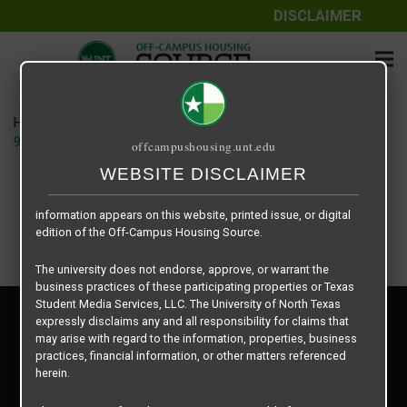
DISCLAIMER
The information contained herein is provided by Texas Student
Media Services, LLC, dba Off-Campus Housing Source, a third-
party contracted vendor as a service to The University of North
Texas.
Home
Housing Rates
The University of North Texas does not guarantee the quality,
914 Cleveland – House floor plan –
offcampushousing.unt.edu
performance, completeness, nor accuracy of the information
provided by the database’s host, Off-Campus Housing Source.
WEBSITE DISCLAIMER
Similarly, The University of North Texas does not endorse,
approve, or warrant any of the information or properties whose
information appears on this website, printed issue, or digital
edition of the Off-Campus Housing Source.
The university does not endorse, approve, or warrant the
business practices of these participating properties or Texas
Student Media Services, LLC. The University of North Texas
Privacy Policy
expressly disclaims any and all responsibility for claims that
Disclaimer
may arise with regard to the information, properties, business
Contact Us
practices, financial information, or other matters referenced
herein.
Manager Login