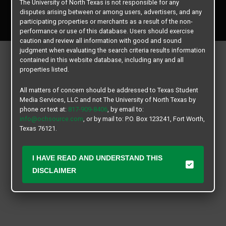
The University of North Texas is not responsible for any
Copyright © 2026
Texas Student Media Services, LLC
disputes arising between or among users, advertisers, and any
All rights reserved.
participating properties or merchants as a result of the non-
performance or use of this database. Users should exercise
caution and review all information with good and sound
judgment when evaluating the search criteria results information
contained in this website database, including any and all
properties listed.
All matters of concern should be addressed to Texas Student
Media Services, LLC and not The University of North Texas by
phone or text at:
817-909-8406
, by email to:
info@ochsource.com
, or by mail to: P.O. Box 123241, Fort Worth,
Texas 76121.
I HAVE READ AND UNDERSTAND THIS
DISCLAIMER