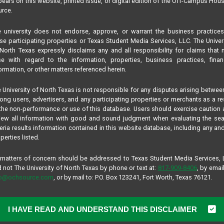
ears on this website, printed issue, or digital edition of the Off-Campus Hou
rce.
 university does not endorse, approve, or warrant the business practice
se participating properties or Texas Student Media Services, LLC. The Univer
North Texas expressly disclaims any and all responsibility for claims that
se with regard to the information, properties, business practices, finan
ormation, or other matters referenced herein.
 University of North Texas is not responsible for any disputes arising betwee
ng users, advertisers, and any participating properties or merchants as a re
the non-performance or use of this database. Users should exercise caution
iew all information with good and sound judgment when evaluating the se
teria results information contained in this website database, including any and
perties listed.
 matters of concern should be addressed to Texas Student Media Services,
 not The University of North Texas by phone or text at:
817-909-8406
, by email
fo@ochsource.com
, or by mail to: P.O. Box 123241, Fort Worth, Texas 76121.
I HAVE READ AND UNDERSTAND THIS DISCLAIMER