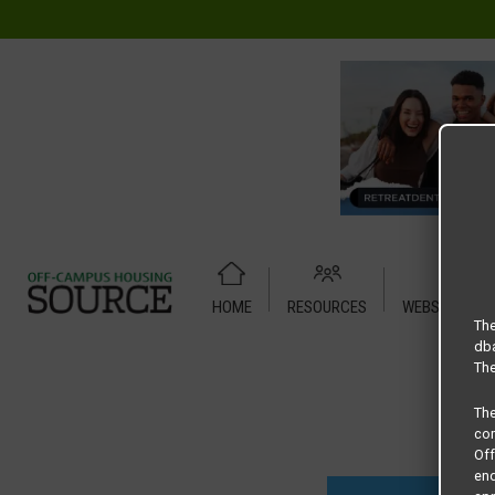
HOME
RESOURCES
WEBSITE TUT
Home
Housing Rates
Across the Street floor plan – B1
The
dba
The
Th
com
Of
end