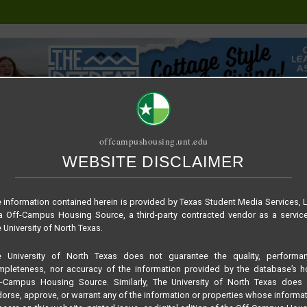
offcampushousing.unt.edu
WEBSITE DISCLAIMER
ORIAL
PUBLICATION
RELET / SUBLET
ROOMMATE SEARCH
 information contained herein is provided by Texas Student Media Services, 
 Off-Campus Housing Source, a third-party contracted vendor as a servic
 University of North Texas.
e University of North Texas does not guarantee the quality, performan
pleteness, nor accuracy of the information provided by the database’s h
f-Campus Housing Source. Similarly, The University of North Texas does 
orse, approve, or warrant any of the information or properties whose informa