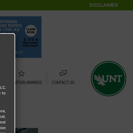
DISCLAIMER
RECOGNITION AWARDS
CONTACT US
LLC,
e to
ce,
ost,
not
tion