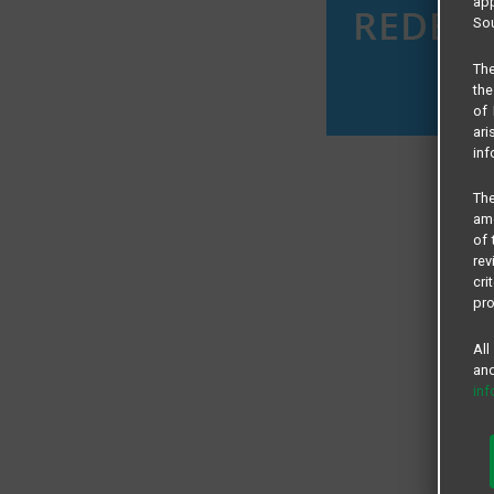
app
Sou
The
the
of 
ari
inf
The
amo
of 
rev
cri
pro
All
and
in