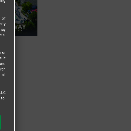
sing
s of
sity
 may
cial
n or
sult
 and
arch
 all
 LLC
 to: