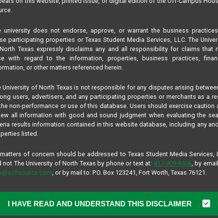
ears on this website, printed issue, or digital edition of the Off-Campus Hou
rce.
 university does not endorse, approve, or warrant the business practice
se participating properties or Texas Student Media Services, LLC. The Univer
North Texas expressly disclaims any and all responsibility for claims that
se with regard to the information, properties, business practices, finan
ormation, or other matters referenced herein.
 University of North Texas is not responsible for any disputes arising betwee
ng users, advertisers, and any participating properties or merchants as a re
the non-performance or use of this database. Users should exercise caution
iew all information with good and sound judgment when evaluating the se
teria results information contained in this website database, including any and
perties listed.
 matters of concern should be addressed to Texas Student Media Services,
 not The University of North Texas by phone or text at:
817-909-8406
, by email
fo@ochsource.com
, or by mail to: P.O. Box 123241, Fort Worth, Texas 76121.
I HAVE READ AND UNDERSTAND THIS DISCLAIMER