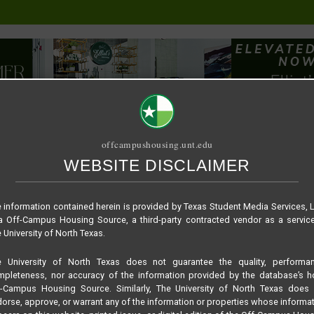
offcampushousing.unt.edu
WEBSITE DISCLAIMER
ORIAL
PUBLICATION
RELET / SUBLET
ROOMMATE SEARCH
 information contained herein is provided by Texas Student Media Services, 
 Off-Campus Housing Source, a third-party contracted vendor as a servic
 University of North Texas.
e University of North Texas does not guarantee the quality, performan
pleteness, nor accuracy of the information provided by the database’s h
f-Campus Housing Source. Similarly, The University of North Texas does 
orse, approve, or warrant any of the information or properties whose informa