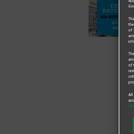
app
Sou
The
the
of 
ari
inf
The
amo
of 
rev
cri
pro
All
and
in