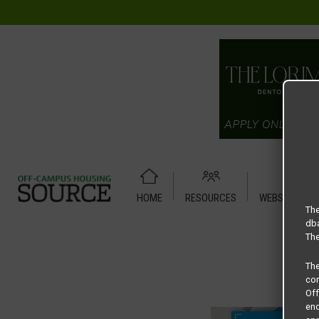
HOME
RESOURCES
WEBSITE TUT
Home
Housing Rates
Alta Denton Station A2 -1X1
The
dba
The
Th
com
Of
end