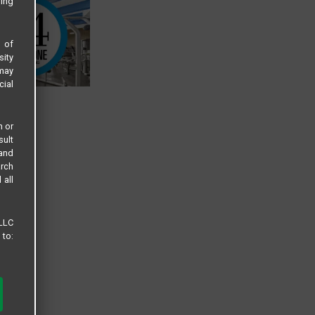
sing
s of
sity
 may
cial
n or
sult
 and
arch
 all
 LLC
 to: