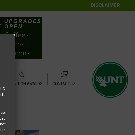
DISCLAIMER
RECOGNITION AWARDS
CONTACT US
LLC,
e to
ce,
ost,
not
tion