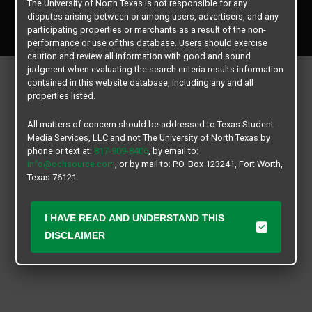
The University of North Texas is not responsible for any
Copyright © 2026
Texas Student Media Services, LLC
disputes arising between or among users, advertisers, and any
All rights reserved.
participating properties or merchants as a result of the non-
performance or use of this database. Users should exercise
caution and review all information with good and sound
judgment when evaluating the search criteria results information
contained in this website database, including any and all
properties listed.
All matters of concern should be addressed to Texas Student
Media Services, LLC and not The University of North Texas by
phone or text at:
817-909-8406
, by email to:
info@ochsource.com
, or by mail to: P.O. Box 123241, Fort Worth,
Texas 76121.
I HAVE READ AND UNDERSTAND THIS
DISCLAIMER