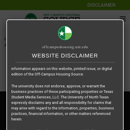
DISCLAIMER
The information contained herein is provided by Texas Student
Media Services, LLC, dba Off-Campus Housing Source, a third-
party contracted vendor as a service to The University of North
Texas.
Home
Housing Rates
The University of North Texas does not guarantee the quality,
Apartment – Relet – 2 X 2 Shared – Uptown floor plan –
offcampushousing.unt.edu
performance, completeness, nor accuracy of the information
provided by the database’s host, Off-Campus Housing Source.
WEBSITE DISCLAIMER
Similarly, The University of North Texas does not endorse,
approve, or warrant any of the information or properties whose
information appears on this website, printed issue, or digital
edition of the Off-Campus Housing Source.
The university does not endorse, approve, or warrant the
business practices of these participating properties or Texas
Student Media Services, LLC. The University of North Texas
Privacy Policy
expressly disclaims any and all responsibility for claims that
Disclaimer
may arise with regard to the information, properties, business
Contact Us
practices, financial information, or other matters referenced
herein.
Manager Login