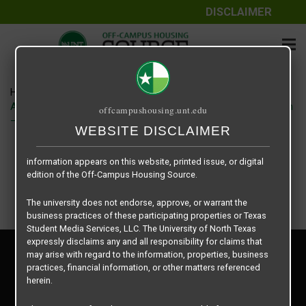
DISCLAIMER
The information contained herein is provided by Texas Student
Media Services, LLC, dba Off-Campus Housing Source, a third-
party contracted vendor as a service to The University of North
Texas.
Home
Housing Rates
The University of North Texas does not guarantee the quality,
Apartment – Relet – 4 X 4 Shared – Forum at Denton floor plan
offcampushousing.unt.edu
performance, completeness, nor accuracy of the information
–
provided by the database’s host, Off-Campus Housing Source.
WEBSITE DISCLAIMER
Similarly, The University of North Texas does not endorse,
approve, or warrant any of the information or properties whose
information appears on this website, printed issue, or digital
edition of the Off-Campus Housing Source.
The university does not endorse, approve, or warrant the
business practices of these participating properties or Texas
Student Media Services, LLC. The University of North Texas
expressly disclaims any and all responsibility for claims that
Privacy Policy
may arise with regard to the information, properties, business
Disclaimer
practices, financial information, or other matters referenced
Contact Us
herein.
Manager Login