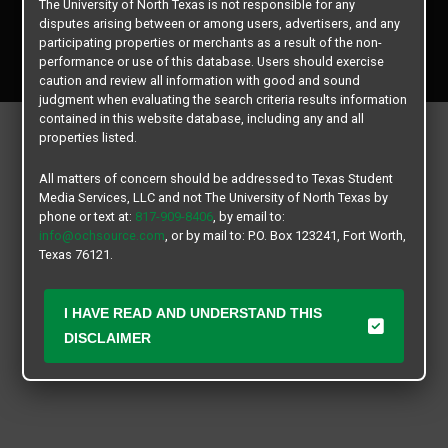
The University of North Texas is not responsible for any
disputes arising between or among users, advertisers, and any
Copyright © 2026
Texas Student Media Services, LLC
participating properties or merchants as a result of the non-
performance or use of this database. Users should exercise
All rights reserved.
caution and review all information with good and sound
judgment when evaluating the search criteria results information
contained in this website database, including any and all
properties listed.
All matters of concern should be addressed to Texas Student
Media Services, LLC and not The University of North Texas by
phone or text at:
817-909-8406
, by email to:
info@ochsource.com
, or by mail to: P.O. Box 123241, Fort Worth,
Texas 76121.
I HAVE READ AND UNDERSTAND THIS
DISCLAIMER