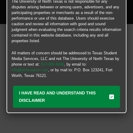
The University of North Texas is not responsible for any
Copyright © 2026
Texas Student Media Services, LLC
disputes arising between or among users, advertisers, and any
All rights reserved.
participating properties or merchants as a result of the non-
performance or use of this database. Users should exercise
caution and review all information with good and sound
judgment when evaluating the search criteria results information
contained in this website database, including any and all
properties listed.
All matters of concern should be addressed to Texas Student
Media Services, LLC and not The University of North Texas by
phone or text at:
817-909-8406
, by email to:
info@ochsource.com
, or by mail to: P.O. Box 123241, Fort
Worth, Texas 76121.
I HAVE READ AND UNDERSTAND THIS
DISCLAIMER