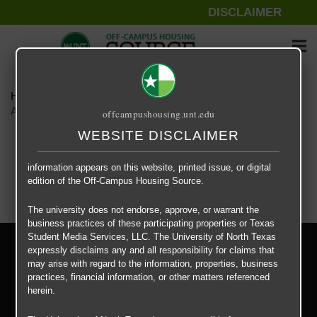
DISCLAIMER
The information contained herein is provided by Texas Student
Media Services, LLC, dba Off-Campus Housing Source, a third-
party contracted vendor as a service to The University of North
Texas.
Home
Housing Rates
The University of North Texas does not guarantee the quality,
Apartment – Relet – 4 X 4 Shared – Viridian Denton floor plan –
offcampushousing.unt.edu
performance, completeness, nor accuracy of the information
provided by the database’s host, Off-Campus Housing Source.
WEBSITE DISCLAIMER
Similarly, The University of North Texas does not endorse,
approve, or warrant any of the information or properties whose
information appears on this website, printed issue, or digital
edition of the Off-Campus Housing Source.
The university does not endorse, approve, or warrant the
business practices of these participating properties or Texas
Student Media Services, LLC. The University of North Texas
Privacy Policy
expressly disclaims any and all responsibility for claims that
Disclaimer
may arise with regard to the information, properties, business
Contact Us
practices, financial information, or other matters referenced
herein.
Manager Login