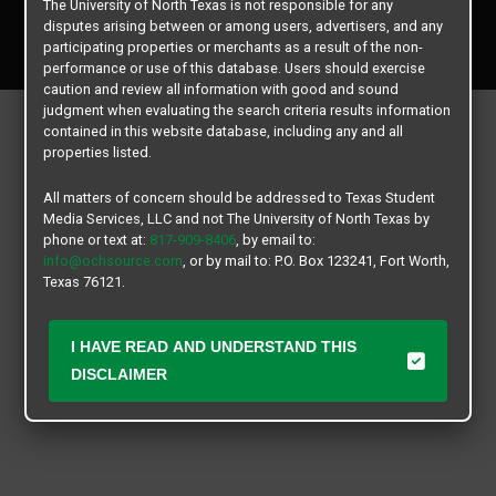
The University of North Texas is not responsible for any
Copyright © 2026
Texas Student Media Services, LLC
disputes arising between or among users, advertisers, and any
All rights reserved.
participating properties or merchants as a result of the non-
performance or use of this database. Users should exercise
caution and review all information with good and sound
judgment when evaluating the search criteria results information
contained in this website database, including any and all
properties listed.
All matters of concern should be addressed to Texas Student
Media Services, LLC and not The University of North Texas by
phone or text at:
817-909-8406
, by email to:
info@ochsource.com
, or by mail to: P.O. Box 123241, Fort Worth,
Texas 76121.
I HAVE READ AND UNDERSTAND THIS
DISCLAIMER