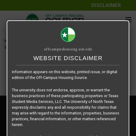
DISCLAIMER
The information contained herein is provided by Texas Student
Media Services, LLC, dba Off-Campus Housing Source, a third-
party contracted vendor as a service to The University of North
Texas.
Home
Housing Rates
The University of North Texas does not guarantee the quality,
Brighton Place floor plan – Brighton Place
offcampushousing.unt.edu
performance, completeness, nor accuracy of the information
provided by the database’s host, Off-Campus Housing Source.
WEBSITE DISCLAIMER
Similarly, The University of North Texas does not endorse,
approve, or warrant any of the information or properties whose
information appears on this website, printed issue, or digital
edition of the Off-Campus Housing Source.
The university does not endorse, approve, or warrant the
business practices of these participating properties or Texas
Student Media Services, LLC. The University of North Texas
Privacy Policy
expressly disclaims any and all responsibility for claims that
Disclaimer
may arise with regard to the information, properties, business
Contact Us
practices, financial information, or other matters referenced
herein.
Manager Login