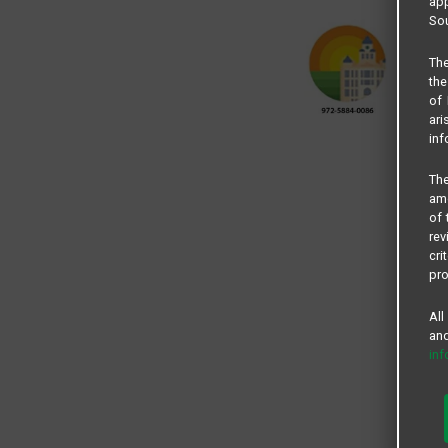
app
Sou
The
the
of 
ari
inf
The
amo
of 
rev
cri
pro
All
and
in