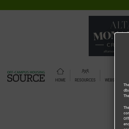
HOME
RESOURCES
WEBSITE TUT
Home
Housing Rates
Century 380 floor plan – Sail
The
dba
The
Th
com
Of
end