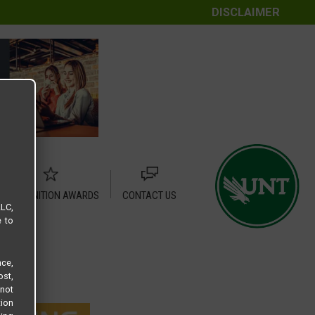
DISCLAIMER
RECOGNITION AWARDS
CONTACT US
LLC,
e to
ce,
ost,
not
tion