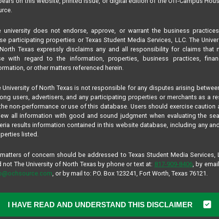
ears on this website, printed issue, or digital edition of the Off-Campus Hou
rce.
 university does not endorse, approve, or warrant the business practice
se participating properties or Texas Student Media Services, LLC. The Univer
North Texas expressly disclaims any and all responsibility for claims that
se with regard to the information, properties, business practices, finan
ormation, or other matters referenced herein.
 University of North Texas is not responsible for any disputes arising betwee
ng users, advertisers, and any participating properties or merchants as a re
the non-performance or use of this database. Users should exercise caution
iew all information with good and sound judgment when evaluating the se
teria results information contained in this website database, including any and
perties listed.
 matters of concern should be addressed to Texas Student Media Services,
 not The University of North Texas by phone or text at:
817-909-8406
, by email
fo@ochsource.com
, or by mail to: P.O. Box 123241, Fort Worth, Texas 76121.
I HAVE READ AND UNDERSTAND THIS DISCLAIMER