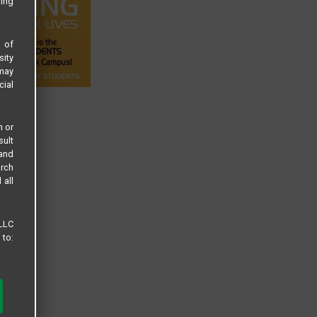
sing
s of
sity
 may
cial
n or
sult
 and
arch
 all
 LLC
 to: