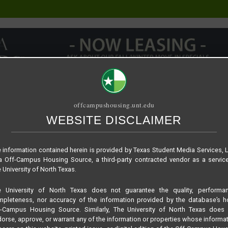
offcampushousing.unt.edu
WEBSITE DISCLAIMER
ORIAL
PUBLICATION
RELET / SUBLET
ROOMMATE SEARCH
 information contained herein is provided by Texas Student Media Services, 
 Off-Campus Housing Source, a third-party contracted vendor as a servic
 University of North Texas.
e University of North Texas does not guarantee the quality, performan
pleteness, nor accuracy of the information provided by the database’s h
f-Campus Housing Source. Similarly, The University of North Texas does 
orse, approve, or warrant any of the information or properties whose informa