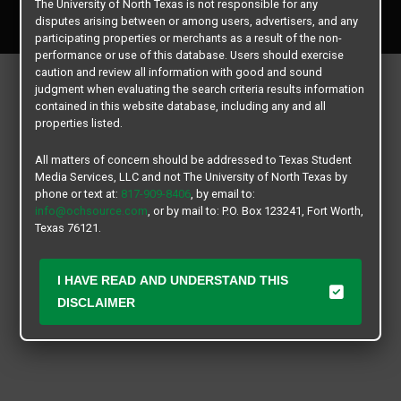
The University of North Texas is not responsible for any
All rights reserved.
disputes arising between or among users, advertisers, and any
participating properties or merchants as a result of the non-
performance or use of this database. Users should exercise
caution and review all information with good and sound
judgment when evaluating the search criteria results information
contained in this website database, including any and all
properties listed.
All matters of concern should be addressed to Texas Student
Media Services, LLC and not The University of North Texas by
phone or text at:
817-909-8406
, by email to:
info@ochsource.com
, or by mail to: P.O. Box 123241, Fort Worth,
Texas 76121.
I HAVE READ AND UNDERSTAND THIS
DISCLAIMER