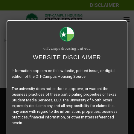
DISCLAIMER
The information contained herein is provided by Texas Student
Media Services, LLC, dba Off-Campus Housing Source, a third-
party contracted vendor as a service to The University of North
Texas.
Home
Housing Rates
Chestnut Oak -2 X 1
The University of North Texas does not guarantee the quality,
offcampushousing.unt.edu
performance, completeness, nor accuracy of the information
provided by the database’s host, Off-Campus Housing Source.
WEBSITE DISCLAIMER
Similarly, The University of North Texas does not endorse,
approve, or warrant any of the information or properties whose
information appears on this website, printed issue, or digital
edition of the Off-Campus Housing Source.
The university does not endorse, approve, or warrant the
business practices of these participating properties or Texas
Privacy Policy
Student Media Services, LLC. The University of North Texas
Disclaimer
expressly disclaims any and all responsibility for claims that
Contact Us
may arise with regard to the information, properties, business
practices, financial information, or other matters referenced
Manager Login
herein.
Copyright © 2026
Texas Student Media Services, LLC