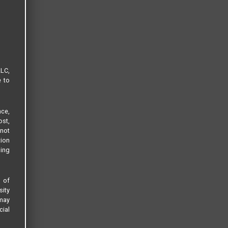
LLC,
e to
ce,
ost,
not
tion
sing
s of
sity
 may
cial