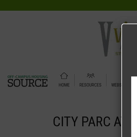
HOME
RESOURCES
WEBSITE TUT
Home
Media
CITY PARC AT FRY STREET 2 BED 2 BATH
CITY PARC AT 