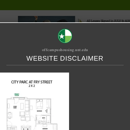
offcampushousing.unt.edu
WEBSITE DISCLAIMER
ORIAL
PUBLICATION
RELET / SUBLET
ROOMMATE SEARCH
FRY STREET 2 BED 2 BATH