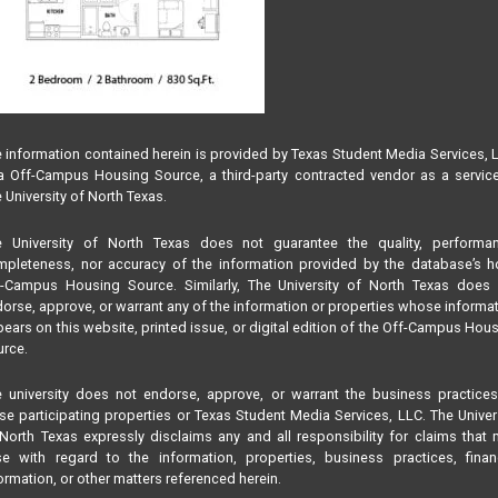
 information contained herein is provided by Texas Student Media Services, 
 Off-Campus Housing Source, a third-party contracted vendor as a servic
 University of North Texas.
e University of North Texas does not guarantee the quality, performan
pleteness, nor accuracy of the information provided by the database’s h
f-Campus Housing Source. Similarly, The University of North Texas does 
orse, approve, or warrant any of the information or properties whose informa
ears on this website, printed issue, or digital edition of the Off-Campus Hou
rce.
 university does not endorse, approve, or warrant the business practice
se participating properties or Texas Student Media Services, LLC. The Univer
North Texas expressly disclaims any and all responsibility for claims that
se with regard to the information, properties, business practices, finan
ormation, or other matters referenced herein.