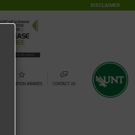
DISCLAIMER
RECOGNITION AWARDS
CONTACT US