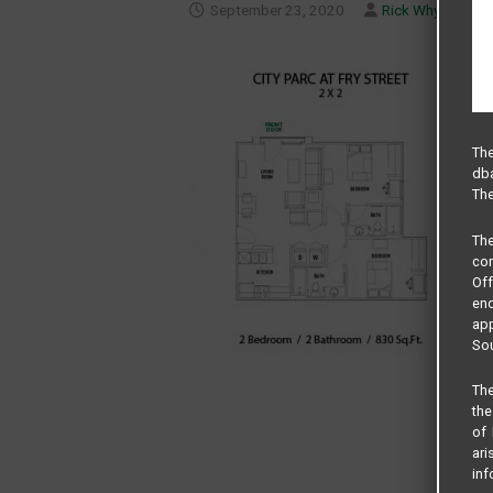
September 23, 2020
Rick Whyte
The
dba
The
Th
com
Of
end
app
Sou
The
the
of 
ari
inf