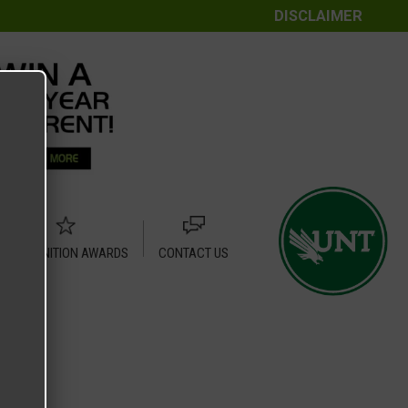
DISCLAIMER
RECOGNITION AWARDS
CONTACT US