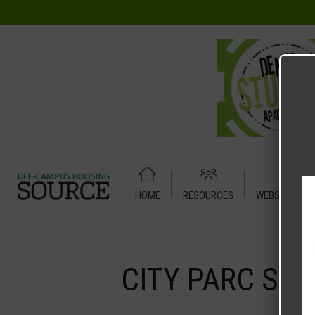
HOME
RESOURCES
WEBSITE TUT
Home
Media
CITY PARC STUDIO X 1A
CITY PARC STU