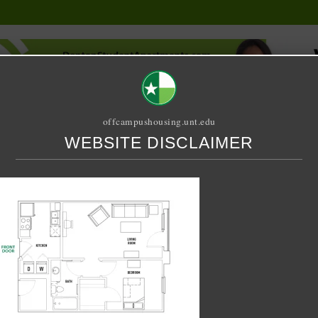
offcampushousing.unt.edu
WEBSITE DISCLAIMER
ORIAL
PUBLICATION
RELET / SUBLET
ROOMMATE SEARCH
DIO X 1A