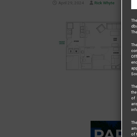
April 29, 2024
Rick Whyte
The
dba
The
Th
com
Of
end
app
Sou
The
the
of 
ari
inf
The
amo
of 