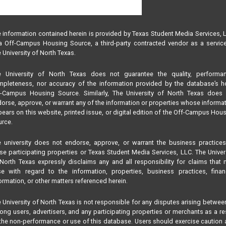
 information contained herein is provided by Texas Student Media Services, 
 Off-Campus Housing Source, a third-party contracted vendor as a servic
 University of North Texas.
e University of North Texas does not guarantee the quality, performan
pleteness, nor accuracy of the information provided by the database’s h
f-Campus Housing Source. Similarly, The University of North Texas does 
orse, approve, or warrant any of the information or properties whose informa
ears on this website, printed issue, or digital edition of the Off-Campus Hou
rce.
 university does not endorse, approve, or warrant the business practice
se participating properties or Texas Student Media Services, LLC. The Univer
North Texas expressly disclaims any and all responsibility for claims that
se with regard to the information, properties, business practices, finan
ormation, or other matters referenced herein.
 University of North Texas is not responsible for any disputes arising betwee
ng users, advertisers, and any participating properties or merchants as a re
the non-performance or use of this database. Users should exercise caution