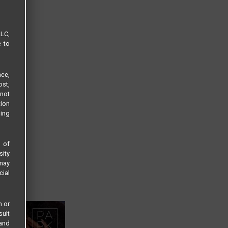
LLC,
e to
ce,
ost,
not
tion
sing
s of
sity
 may
cial
n or
sult
 and