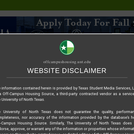
offcampushousing.unt.edu
WEBSITE DISCLAIMER
ORIAL
PUBLICATION
RELET / SUBLET
ROOMMATE SEARCH
 information contained herein is provided by Texas Student Media Services, 
 Off-Campus Housing Source, a third-party contracted vendor as a servic
 University of North Texas.
e University of North Texas does not guarantee the quality, performan
pleteness, nor accuracy of the information provided by the database’s h
f-Campus Housing Source. Similarly, The University of North Texas does 
orse, approve, or warrant any of the information or properties whose informa