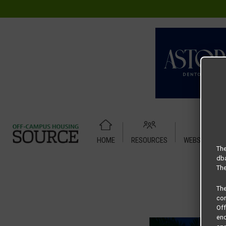
HOME
RESOURCES
WEBSITE TUT
Home
Housing Rates
Cole Place floor plan – 1 Bedroom
The
dba
The
Th
com
Of
end