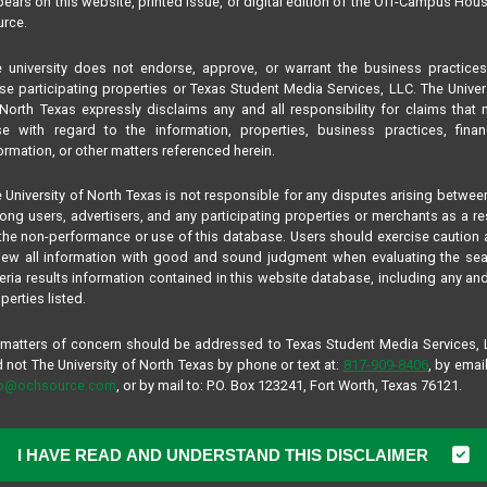
ears on this website, printed issue, or digital edition of the Off-Campus Hou
rce.
 university does not endorse, approve, or warrant the business practice
se participating properties or Texas Student Media Services, LLC. The Univer
North Texas expressly disclaims any and all responsibility for claims that
se with regard to the information, properties, business practices, finan
ormation, or other matters referenced herein.
 University of North Texas is not responsible for any disputes arising betwee
ng users, advertisers, and any participating properties or merchants as a re
the non-performance or use of this database. Users should exercise caution
iew all information with good and sound judgment when evaluating the se
teria results information contained in this website database, including any and
perties listed.
 matters of concern should be addressed to Texas Student Media Services,
 not The University of North Texas by phone or text at:
817-909-8406
, by email
fo@ochsource.com
, or by mail to: P.O. Box 123241, Fort Worth, Texas 76121.
I HAVE READ AND UNDERSTAND THIS DISCLAIMER