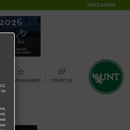
DISCLAIMER
RECOGNITION AWARDS
CONTACT US
LLC,
e to
ce,
ost,
not
tion