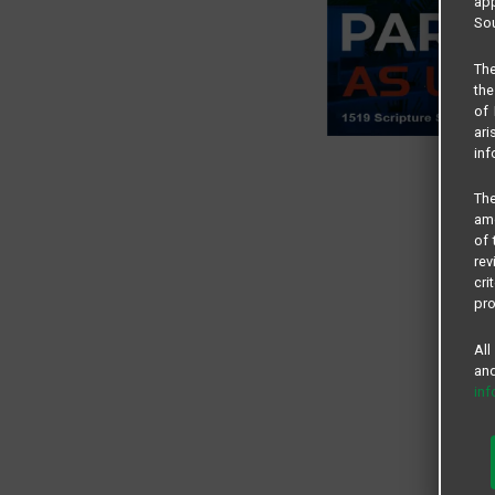
app
Sou
The
the
of 
ari
inf
The
amo
of 
rev
cri
pro
All
and
in