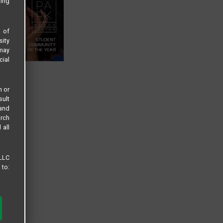
sing
s of
sity
 may
cial
n or
sult
 and
arch
 all
 LLC
 to: