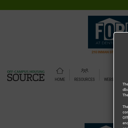
HOME
RESOURCES
WEBSITE TUT
Home
Housing Rates
Concrete Jungle Properties floor p
The
dba
The
Th
com
Of
end