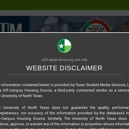
offcampushousing.unt.edu
WEBSITE DISCLAIMER
ORIAL
PUBLICATION
RELET / SUBLET
ROOMMATE SEARCH
lan – Edge 1X1
 information contained herein is provided by Texas Student Media Services, 
 Off-Campus Housing Source, a third-party contracted vendor as a servic
 University of North Texas.
e University of North Texas does not guarantee the quality, performan
pleteness, nor accuracy of the information provided by the database’s h
f-Campus Housing Source. Similarly, The University of North Texas does 
orse, approve, or warrant any of the information or properties whose informa