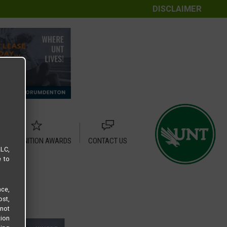
DISCLAIMER
RECOGNITION AWARDS
CONTACT US
LLC,
e to
ce,
ost,
not
tion