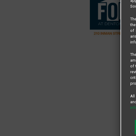
app
Sou
The
the
of 
ari
inf
The
amo
of 
rev
cri
pro
All
and
in