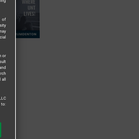
sing
s of
sity
 may
cial
n or
sult
 and
arch
 all
 LLC
 to: