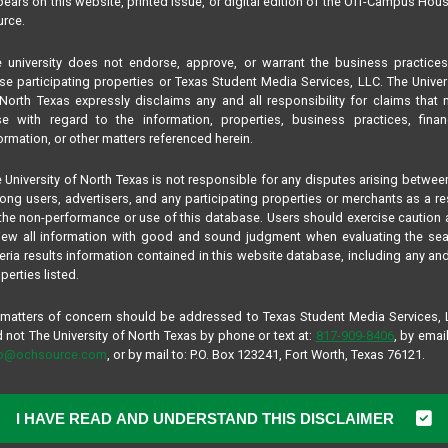
ears on this website, printed issue, or digital edition of the Off-Campus Hou
rce.
 university does not endorse, approve, or warrant the business practice
se participating properties or Texas Student Media Services, LLC. The Univer
North Texas expressly disclaims any and all responsibility for claims that
se with regard to the information, properties, business practices, finan
ormation, or other matters referenced herein.
 University of North Texas is not responsible for any disputes arising betwee
ng users, advertisers, and any participating properties or merchants as a re
the non-performance or use of this database. Users should exercise caution
iew all information with good and sound judgment when evaluating the se
teria results information contained in this website database, including any and
perties listed.
 matters of concern should be addressed to Texas Student Media Services,
 not The University of North Texas by phone or text at:
817-909-8406
, by email
fo@ochsource.com
, or by mail to: P.O. Box 123241, Fort Worth, Texas 76121.
I HAVE READ AND UNDERSTAND THIS DISCLAIMER