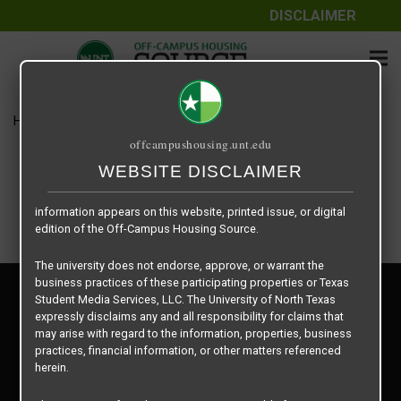
DISCLAIMER
The information contained herein is provided by Texas Student
Media Services, LLC, dba Off-Campus Housing Source, a third-
party contracted vendor as a service to The University of North
Texas.
Home
Housing Rates
Courtyards on Louise floor plan –
The University of North Texas does not guarantee the quality,
offcampushousing.unt.edu
performance, completeness, nor accuracy of the information
provided by the database’s host, Off-Campus Housing Source.
WEBSITE DISCLAIMER
Similarly, The University of North Texas does not endorse,
approve, or warrant any of the information or properties whose
information appears on this website, printed issue, or digital
edition of the Off-Campus Housing Source.
The university does not endorse, approve, or warrant the
business practices of these participating properties or Texas
Privacy Policy
Student Media Services, LLC. The University of North Texas
Disclaimer
expressly disclaims any and all responsibility for claims that
Contact Us
may arise with regard to the information, properties, business
practices, financial information, or other matters referenced
Manager Login
herein.
Copyright © 2026
Texas Student Media Services, LLC