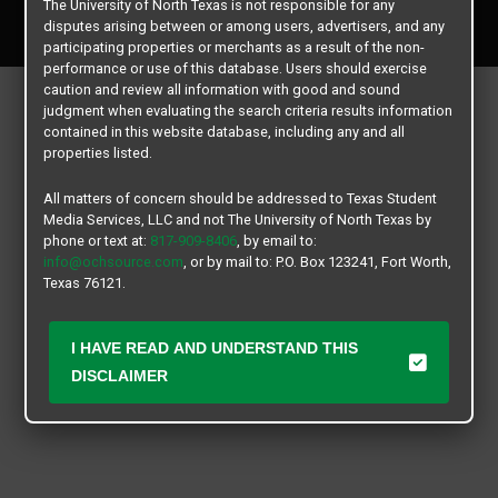
The University of North Texas is not responsible for any
All rights reserved.
disputes arising between or among users, advertisers, and any
participating properties or merchants as a result of the non-
performance or use of this database. Users should exercise
caution and review all information with good and sound
judgment when evaluating the search criteria results information
contained in this website database, including any and all
properties listed.
All matters of concern should be addressed to Texas Student
Media Services, LLC and not The University of North Texas by
phone or text at:
817-909-8406
, by email to:
info@ochsource.com
, or by mail to: P.O. Box 123241, Fort Worth,
Texas 76121.
I HAVE READ AND UNDERSTAND THIS
DISCLAIMER