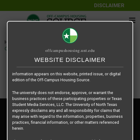
DISCLAIMER
The information contained herein is provided by Texas Student
Media Services, LLC, dba Off-Campus Housing Source, a third-
party contracted vendor as a service to The University of North
Texas.
Home
Housing Rates
The University of North Texas does not guarantee the quality,
Crash Pads I & II floor plan – HANGAR
offcampushousing.unt.edu
performance, completeness, nor accuracy of the information
provided by the database’s host, Off-Campus Housing Source.
WEBSITE DISCLAIMER
Similarly, The University of North Texas does not endorse,
approve, or warrant any of the information or properties whose
information appears on this website, printed issue, or digital
edition of the Off-Campus Housing Source.
The university does not endorse, approve, or warrant the
business practices of these participating properties or Texas
Student Media Services, LLC. The University of North Texas
Privacy Policy
expressly disclaims any and all responsibility for claims that
Disclaimer
may arise with regard to the information, properties, business
Contact Us
practices, financial information, or other matters referenced
herein.
Manager Login