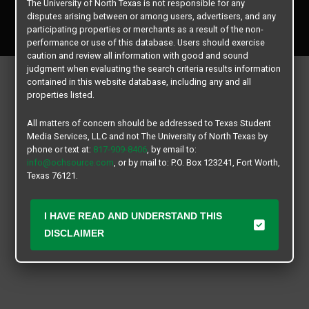
The University of North Texas is not responsible for any
Copyright © 2026
Texas Student Media Services, LLC
disputes arising between or among users, advertisers, and any
All rights reserved.
participating properties or merchants as a result of the non-
performance or use of this database. Users should exercise
caution and review all information with good and sound
judgment when evaluating the search criteria results information
contained in this website database, including any and all
properties listed.
All matters of concern should be addressed to Texas Student
Media Services, LLC and not The University of North Texas by
phone or text at:
817-909-8406
, by email to:
info@ochsource.com
, or by mail to: P.O. Box 123241, Fort Worth,
Texas 76121.
I HAVE READ AND UNDERSTAND THIS
DISCLAIMER