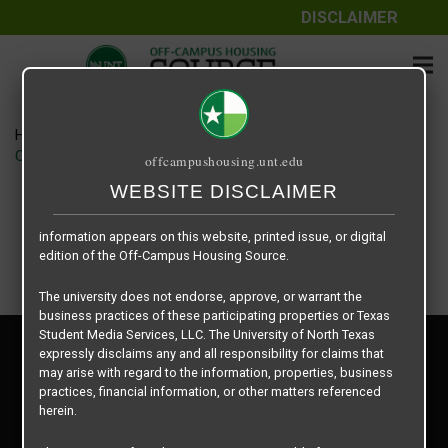
DISCLAIMER
The information contained herein is provided by Texas Student
Media Services, LLC, dba Off-Campus Housing Source, a third-
party contracted vendor as a service to The University of North
Texas.
Home
Housing Rates
The University of North Texas does not guarantee the quality,
CRED Auto Draft 1053c55a35db8541ca95fcafab4f114b
offcampushousing.unt.edu
performance, completeness, nor accuracy of the information
provided by the database’s host, Off-Campus Housing Source.
WEBSITE DISCLAIMER
Similarly, The University of North Texas does not endorse,
approve, or warrant any of the information or properties whose
information appears on this website, printed issue, or digital
edition of the Off-Campus Housing Source.
The university does not endorse, approve, or warrant the
business practices of these participating properties or Texas
Student Media Services, LLC. The University of North Texas
Privacy Policy
expressly disclaims any and all responsibility for claims that
Disclaimer
may arise with regard to the information, properties, business
Contact Us
practices, financial information, or other matters referenced
herein.
Manager Login