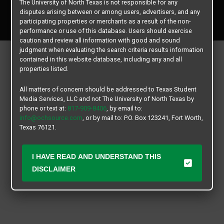
The University of North Texas is not responsible for any
Copyright © 2026
Texas Student Media Services, LLC
disputes arising between or among users, advertisers, and any
All rights reserved.
participating properties or merchants as a result of the non-
performance or use of this database. Users should exercise
caution and review all information with good and sound
judgment when evaluating the search criteria results information
contained in this website database, including any and all
properties listed.
All matters of concern should be addressed to Texas Student
Media Services, LLC and not The University of North Texas by
phone or text at:
817-909-8406
, by email to:
info@ochsource.com
, or by mail to: P.O. Box 123241, Fort Worth,
Texas 76121.
I HAVE READ AND UNDERSTAND THIS
DISCLAIMER