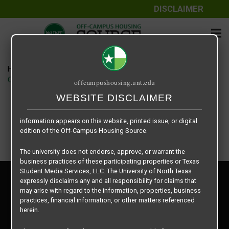
DISCLAIMER
The information contained herein is provided by Texas Student
Media Services, LLC, dba Off-Campus Housing Source, a third-
party contracted vendor as a service to The University of North
Texas.
Home
Housing Rates
The University of North Texas does not guarantee the quality,
CRED Auto Draft 186564fdc4eed1e4cef7ad27cdaf7ee7
offcampushousing.unt.edu
performance, completeness, nor accuracy of the information
provided by the database’s host, Off-Campus Housing Source.
WEBSITE DISCLAIMER
Similarly, The University of North Texas does not endorse,
approve, or warrant any of the information or properties whose
information appears on this website, printed issue, or digital
edition of the Off-Campus Housing Source.
The university does not endorse, approve, or warrant the
business practices of these participating properties or Texas
Student Media Services, LLC. The University of North Texas
Privacy Policy
expressly disclaims any and all responsibility for claims that
Disclaimer
may arise with regard to the information, properties, business
Contact Us
practices, financial information, or other matters referenced
herein.
Manager Login