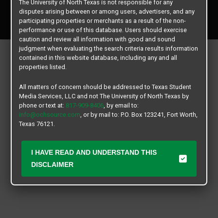
The University of North Texas is not responsible for any
Copyright © 2026
Texas Student Media Services, LLC
disputes arising between or among users, advertisers, and any
All rights reserved.
participating properties or merchants as a result of the non-
performance or use of this database. Users should exercise
caution and review all information with good and sound
judgment when evaluating the search criteria results information
contained in this website database, including any and all
properties listed.
All matters of concern should be addressed to Texas Student
Media Services, LLC and not The University of North Texas by
phone or text at:
817-909-8406
, by email to:
info@ochsource.com
, or by mail to: P.O. Box 123241, Fort Worth,
Texas 76121.
I HAVE READ AND UNDERSTAND THIS
DISCLAIMER