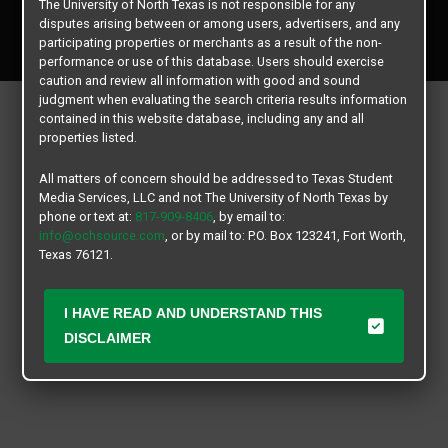
The University of North Texas is not responsible for any
Copyright © 2026
Texas Student Media Services, LLC
disputes arising between or among users, advertisers, and any
All rights reserved.
participating properties or merchants as a result of the non-
performance or use of this database. Users should exercise
caution and review all information with good and sound
judgment when evaluating the search criteria results information
contained in this website database, including any and all
properties listed.
All matters of concern should be addressed to Texas Student
Media Services, LLC and not The University of North Texas by
phone or text at:
817-909-8406
, by email to:
info@ochsource.com
, or by mail to: P.O. Box 123241, Fort Worth,
Texas 76121.
I HAVE READ AND UNDERSTAND THIS
DISCLAIMER