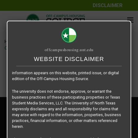
DISCLAIMER
The information contained herein is provided by Texas Student
Media Services, LLC, dba Off-Campus Housing Source, a third-
party contracted vendor as a service to The University of North
Texas.
Home
Housing Rates
The University of North Texas does not guarantee the quality,
CRED Auto Draft 3b706cbf454839561211a6fc4c4278a1
offcampushousing.unt.edu
performance, completeness, nor accuracy of the information
provided by the database’s host, Off-Campus Housing Source.
WEBSITE DISCLAIMER
Similarly, The University of North Texas does not endorse,
approve, or warrant any of the information or properties whose
information appears on this website, printed issue, or digital
edition of the Off-Campus Housing Source.
The university does not endorse, approve, or warrant the
business practices of these participating properties or Texas
Student Media Services, LLC. The University of North Texas
Privacy Policy
expressly disclaims any and all responsibility for claims that
Disclaimer
may arise with regard to the information, properties, business
Contact Us
practices, financial information, or other matters referenced
herein.
Manager Login