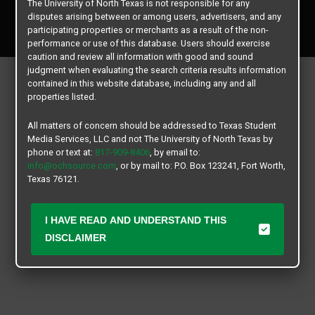
The University of North Texas is not responsible for any
Copyright © 2026
Texas Student Media Services, LLC
disputes arising between or among users, advertisers, and any
All rights reserved.
participating properties or merchants as a result of the non-
performance or use of this database. Users should exercise
caution and review all information with good and sound
judgment when evaluating the search criteria results information
contained in this website database, including any and all
properties listed.
All matters of concern should be addressed to Texas Student
Media Services, LLC and not The University of North Texas by
phone or text at:
817-909-8406
, by email to:
info@ochsource.com
, or by mail to: P.O. Box 123241, Fort Worth,
Texas 76121.
I HAVE READ AND UNDERSTAND THIS
DISCLAIMER