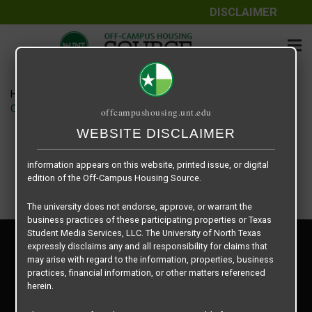
DISCLAIMER
The information contained herein is provided by Texas Student
Media Services, LLC, dba Off-Campus Housing Source, a third-
party contracted vendor as a service to The University of North
Texas.
Home
Housing Rates
The University of North Texas does not guarantee the quality,
CRED Auto Draft 6141e25014e25079551c0d5ee4305209
offcampushousing.unt.edu
performance, completeness, nor accuracy of the information
provided by the database’s host, Off-Campus Housing Source.
WEBSITE DISCLAIMER
Similarly, The University of North Texas does not endorse,
approve, or warrant any of the information or properties whose
information appears on this website, printed issue, or digital
edition of the Off-Campus Housing Source.
The university does not endorse, approve, or warrant the
business practices of these participating properties or Texas
Student Media Services, LLC. The University of North Texas
Privacy Policy
expressly disclaims any and all responsibility for claims that
Disclaimer
may arise with regard to the information, properties, business
Contact Us
practices, financial information, or other matters referenced
herein.
Manager Login