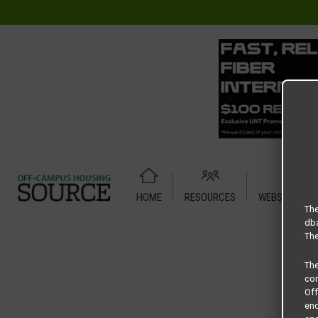
HOME
RESOURCES
WEBSITE TUT
Home
Housing Rates
CRED Auto Draft 64875bb7870e6b
The
dba
The
Th
com
Of
end