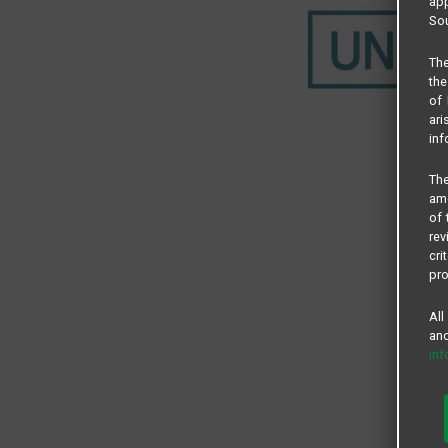
app
Sou
The
the
of 
ari
inf
The
amo
of 
rev
cri
pro
All
and
in