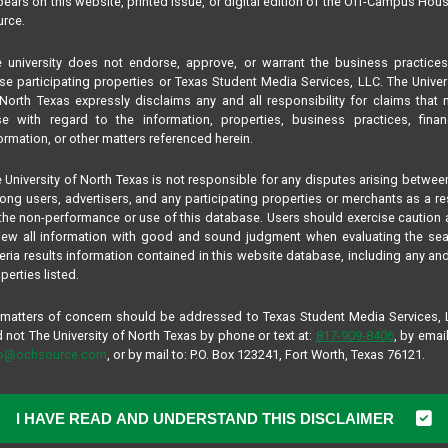
ears on this website, printed issue, or digital edition of the Off-Campus Hou
rce.
 university does not endorse, approve, or warrant the business practice
se participating properties or Texas Student Media Services, LLC. The Univer
North Texas expressly disclaims any and all responsibility for claims that
se with regard to the information, properties, business practices, finan
ormation, or other matters referenced herein.
 University of North Texas is not responsible for any disputes arising betwee
ng users, advertisers, and any participating properties or merchants as a re
the non-performance or use of this database. Users should exercise caution
iew all information with good and sound judgment when evaluating the se
teria results information contained in this website database, including any and
perties listed.
 matters of concern should be addressed to Texas Student Media Services,
 not The University of North Texas by phone or text at:
817-909-8406
, by email
fo@ochsource.com
, or by mail to: P.O. Box 123241, Fort Worth, Texas 76121.
I HAVE READ AND UNDERSTAND THIS DISCLAIMER