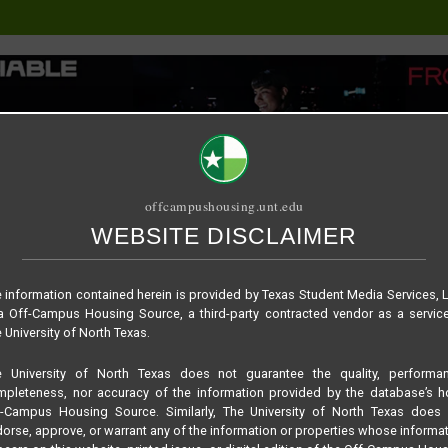
offcampushousing.unt.edu
WEBSITE DISCLAIMER
ORIAL
PUBLICATION
RELET / SUBLET
ROOMMATE SEARCH
860ceb57c4df040e9d
 information contained herein is provided by Texas Student Media Services, 
 Off-Campus Housing Source, a third-party contracted vendor as a servic
 University of North Texas.
e University of North Texas does not guarantee the quality, performan
pleteness, nor accuracy of the information provided by the database’s h
f-Campus Housing Source. Similarly, The University of North Texas does 
orse, approve, or warrant any of the information or properties whose informa