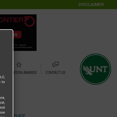
DISCLAIMER
RECOGNITION AWARDS
CONTACT US
LLC,
e to
ce,
ost,
not
tion