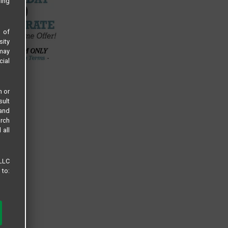
sing
s of
sity
 may
cial
n or
sult
 and
arch
 all
 LLC
 to: