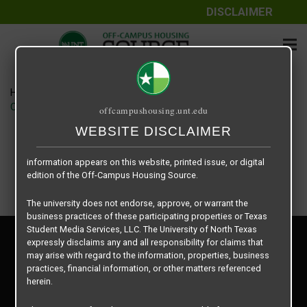
DISCLAIMER
The information contained herein is provided by Texas Student
Media Services, LLC, dba Off-Campus Housing Source, a third-
party contracted vendor as a service to The University of North
Texas.
Home
Housing Rates
The University of North Texas does not guarantee the quality,
CRED Auto Draft 688c34f9dd8a498c3539ed9e28d04681
offcampushousing.unt.edu
performance, completeness, nor accuracy of the information
provided by the database’s host, Off-Campus Housing Source.
WEBSITE DISCLAIMER
Similarly, The University of North Texas does not endorse,
approve, or warrant any of the information or properties whose
information appears on this website, printed issue, or digital
edition of the Off-Campus Housing Source.
The university does not endorse, approve, or warrant the
business practices of these participating properties or Texas
Student Media Services, LLC. The University of North Texas
Privacy Policy
expressly disclaims any and all responsibility for claims that
Disclaimer
may arise with regard to the information, properties, business
Contact Us
practices, financial information, or other matters referenced
herein.
Manager Login