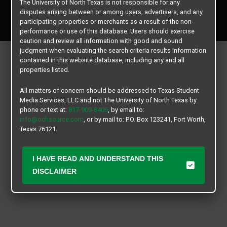
The University of North Texas is not responsible for any
Copyright © 2026
Texas Student Media Services, LLC
disputes arising between or among users, advertisers, and any
All rights reserved.
participating properties or merchants as a result of the non-
performance or use of this database. Users should exercise
caution and review all information with good and sound
judgment when evaluating the search criteria results information
contained in this website database, including any and all
properties listed.
All matters of concern should be addressed to Texas Student
Media Services, LLC and not The University of North Texas by
phone or text at:
817-909-8406
, by email to:
info@ochsource.com
, or by mail to: P.O. Box 123241, Fort Worth,
Texas 76121.
I HAVE READ AND UNDERSTAND THIS
DISCLAIMER