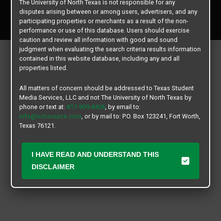
The University of North Texas is not responsible for any
Copyright © 2026
Texas Student Media Services, LLC
disputes arising between or among users, advertisers, and any
All rights reserved.
participating properties or merchants as a result of the non-
performance or use of this database. Users should exercise
caution and review all information with good and sound
judgment when evaluating the search criteria results information
contained in this website database, including any and all
properties listed.
All matters of concern should be addressed to Texas Student
Media Services, LLC and not The University of North Texas by
phone or text at:
817-909-8406
, by email to:
info@ochsource.com
, or by mail to: P.O. Box 123241, Fort Worth,
Texas 76121.
I HAVE READ AND UNDERSTAND THIS
DISCLAIMER