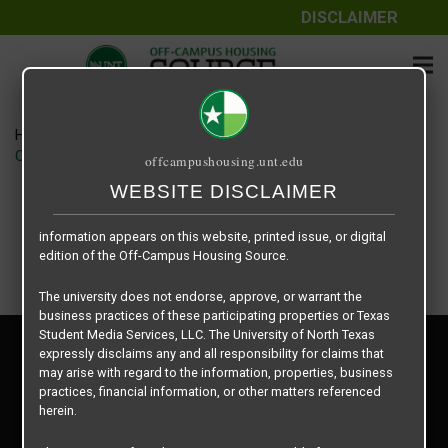
DISCLAIMER
The information contained herein is provided by Texas Student
Media Services, LLC, dba Off-Campus Housing Source, a third-
party contracted vendor as a service to The University of North
Texas.
Home
Housing Rates
The University of North Texas does not guarantee the quality,
CRED Auto Draft 6e822954b415d52f68851a54b5afad76
offcampushousing.unt.edu
performance, completeness, nor accuracy of the information
provided by the database’s host, Off-Campus Housing Source.
WEBSITE DISCLAIMER
Similarly, The University of North Texas does not endorse,
approve, or warrant any of the information or properties whose
information appears on this website, printed issue, or digital
edition of the Off-Campus Housing Source.
The university does not endorse, approve, or warrant the
business practices of these participating properties or Texas
Student Media Services, LLC. The University of North Texas
Privacy Policy
expressly disclaims any and all responsibility for claims that
Disclaimer
may arise with regard to the information, properties, business
Contact Us
practices, financial information, or other matters referenced
herein.
Manager Login