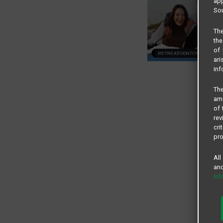
app
Sou
The
the
of 
ari
inf
The
amo
of 
rev
cri
pro
All
and
in