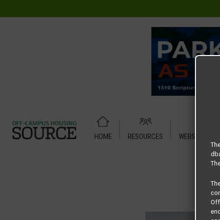
HOME
RESOURCES
WEBSITE TUT
Home
Housing Rates
CRED Auto Draft 7279bc0705569c
The
dba
The
Th
com
Of
end