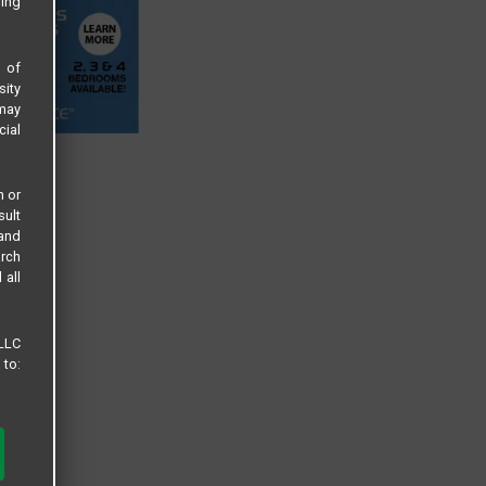
sing
s of
sity
 may
cial
n or
sult
 and
arch
 all
 LLC
 to: