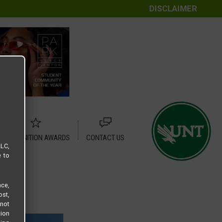
DISCLAIMER
RECOGNITION AWARDS
CONTACT US
LLC,
e to
ce,
ost,
not
tion