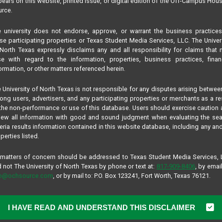
ears on this website, printed issue, or digital edition of the Off-Campus Hou
rce.
 university does not endorse, approve, or warrant the business practice
se participating properties or Texas Student Media Services, LLC. The Univer
North Texas expressly disclaims any and all responsibility for claims that
se with regard to the information, properties, business practices, finan
ormation, or other matters referenced herein.
 University of North Texas is not responsible for any disputes arising betwee
ng users, advertisers, and any participating properties or merchants as a re
the non-performance or use of this database. Users should exercise caution
iew all information with good and sound judgment when evaluating the se
teria results information contained in this website database, including any and
perties listed.
 matters of concern should be addressed to Texas Student Media Services,
 not The University of North Texas by phone or text at:
817-909-8406
, by email
fo@ochsource.com
, or by mail to: P.O. Box 123241, Fort Worth, Texas 76121.
I HAVE READ AND UNDERSTAND THIS DISCLAIMER