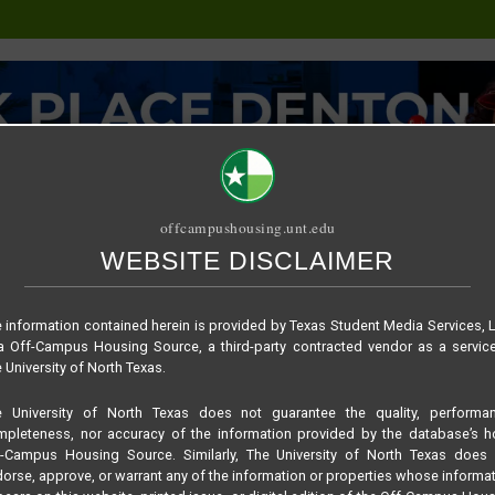
offcampushousing.unt.edu
WEBSITE DISCLAIMER
ORIAL
PUBLICATION
RELET / SUBLET
ROOMMATE SEARCH
b9c4db21905deee4e9
 information contained herein is provided by Texas Student Media Services, 
 Off-Campus Housing Source, a third-party contracted vendor as a servic
 University of North Texas.
e University of North Texas does not guarantee the quality, performan
pleteness, nor accuracy of the information provided by the database’s h
f-Campus Housing Source. Similarly, The University of North Texas does 
orse, approve, or warrant any of the information or properties whose informa