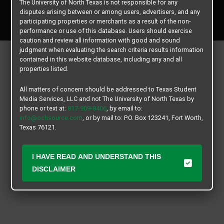
The University of North Texas is not responsible for any
Copyright © 2026
Texas Student Media Services, LLC
disputes arising between or among users, advertisers, and any
All rights reserved.
participating properties or merchants as a result of the non-
performance or use of this database. Users should exercise
caution and review all information with good and sound
judgment when evaluating the search criteria results information
contained in this website database, including any and all
properties listed.
All matters of concern should be addressed to Texas Student
Media Services, LLC and not The University of North Texas by
phone or text at:
817-909-8406
, by email to:
info@ochsource.com
, or by mail to: P.O. Box 123241, Fort Worth,
Texas 76121.
I HAVE READ AND UNDERSTAND THIS
DISCLAIMER