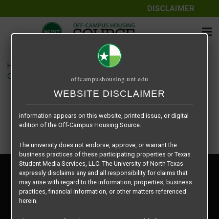
DISCLAIMER
The information contained herein is provided by Texas Student
Media Services, LLC, dba Off-Campus Housing Source, a third-
party contracted vendor as a service to The University of North
Texas.
Home
Housing Rates
The University of North Texas does not guarantee the quality,
CRED Auto Draft 74c6f69b6105752b3a094e67385fd321
offcampushousing.unt.edu
performance, completeness, nor accuracy of the information
provided by the database’s host, Off-Campus Housing Source.
WEBSITE DISCLAIMER
Similarly, The University of North Texas does not endorse,
approve, or warrant any of the information or properties whose
information appears on this website, printed issue, or digital
edition of the Off-Campus Housing Source.
The university does not endorse, approve, or warrant the
business practices of these participating properties or Texas
Student Media Services, LLC. The University of North Texas
Privacy Policy
expressly disclaims any and all responsibility for claims that
Disclaimer
may arise with regard to the information, properties, business
Contact Us
practices, financial information, or other matters referenced
herein.
Manager Login