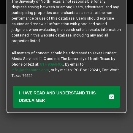
The University of North Texas is not responsible for any
Copyright © 2026
Texas Student Media Services, LLC
disputes arising between or among users, advertisers, and any
All rights reserved.
participating properties or merchants as a result of the non-
performance or use of this database. Users should exercise
caution and review all information with good and sound
judgment when evaluating the search criteria results information
contained in this website database, including any and all
properties listed.
All matters of concern should be addressed to Texas Student
Media Services, LLC and not The University of North Texas by
phone or text at:
817-909-8406
, by email to:
info@ochsource.com
, or by mail to: P.O. Box 123241, Fort Worth,
Texas 76121.
I HAVE READ AND UNDERSTAND THIS
DISCLAIMER