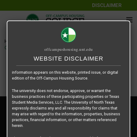
DISCLAIMER
The information contained herein is provided by Texas Student
Media Services, LLC, dba Off-Campus Housing Source, a third-
party contracted vendor as a service to The University of North
Texas.
Home
Housing Rates
The University of North Texas does not guarantee the quality,
CRED Auto Draft 7a10e4ecaf8c092464213213424841aa
offcampushousing.unt.edu
performance, completeness, nor accuracy of the information
provided by the database’s host, Off-Campus Housing Source.
WEBSITE DISCLAIMER
Similarly, The University of North Texas does not endorse,
approve, or warrant any of the information or properties whose
information appears on this website, printed issue, or digital
edition of the Off-Campus Housing Source.
The university does not endorse, approve, or warrant the
business practices of these participating properties or Texas
Student Media Services, LLC. The University of North Texas
Privacy Policy
expressly disclaims any and all responsibility for claims that
Disclaimer
may arise with regard to the information, properties, business
Contact Us
practices, financial information, or other matters referenced
herein.
Manager Login