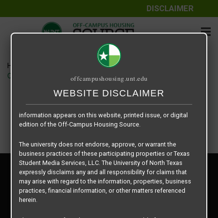
DISCLAIMER
The information contained herein is provided by Texas Student
Media Services, LLC, dba Off-Campus Housing Source, a third-
party contracted vendor as a service to The University of North
Texas.
Home
Housing Rates
The University of North Texas does not guarantee the quality,
CRED Auto Draft 912ab7810cf75c1a49e8b5e4c34d5714
offcampushousing.unt.edu
performance, completeness, nor accuracy of the information
provided by the database’s host, Off-Campus Housing Source.
WEBSITE DISCLAIMER
Similarly, The University of North Texas does not endorse,
approve, or warrant any of the information or properties whose
information appears on this website, printed issue, or digital
edition of the Off-Campus Housing Source.
The university does not endorse, approve, or warrant the
business practices of these participating properties or Texas
Student Media Services, LLC. The University of North Texas
Privacy Policy
expressly disclaims any and all responsibility for claims that
Disclaimer
may arise with regard to the information, properties, business
Contact Us
practices, financial information, or other matters referenced
herein.
Manager Login