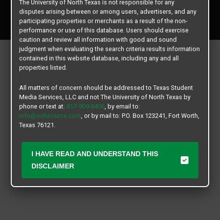
The University of North Texas is not responsible for any
Copyright © 2026
Texas Student Media Services, LLC
disputes arising between or among users, advertisers, and any
All rights reserved.
participating properties or merchants as a result of the non-
performance or use of this database. Users should exercise
caution and review all information with good and sound
judgment when evaluating the search criteria results information
contained in this website database, including any and all
properties listed.
All matters of concern should be addressed to Texas Student
Media Services, LLC and not The University of North Texas by
phone or text at:
817-909-8406
, by email to:
info@ochsource.com
, or by mail to: P.O. Box 123241, Fort Worth,
Texas 76121.
I HAVE READ AND UNDERSTAND THIS
DISCLAIMER