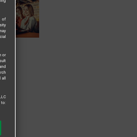
sing
s of
sity
 may
cial
n or
sult
 and
arch
 all
 LLC
 to: