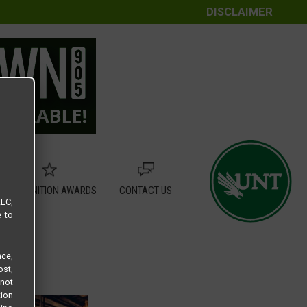
DISCLAIMER
RECOGNITION AWARDS
CONTACT US
LLC,
e to
ce,
ost,
not
tion