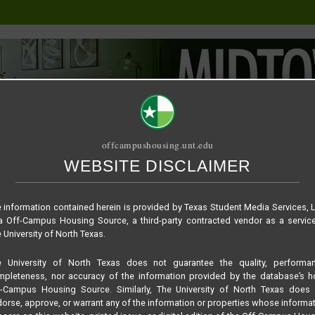
offcampushousing.unt.edu
WEBSITE DISCLAIMER
ORIAL
PUBLICATION
RELET / SUBLET
ROOMMATE SEARCH
762a75864f739b75d3
 information contained herein is provided by Texas Student Media Services, 
 Off-Campus Housing Source, a third-party contracted vendor as a servic
 University of North Texas.
e University of North Texas does not guarantee the quality, performan
pleteness, nor accuracy of the information provided by the database’s h
f-Campus Housing Source. Similarly, The University of North Texas does 
orse, approve, or warrant any of the information or properties whose informa