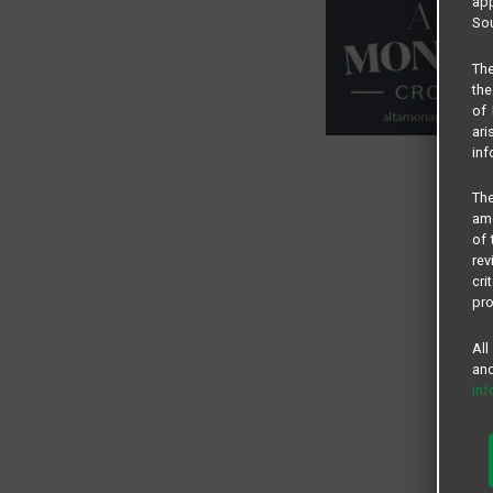
app
Sou
The
the
of 
ari
inf
The
amo
of 
rev
cri
pro
All
and
in