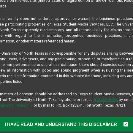
ears on this website, printed issue, or digital edition of the Off-Campus Hou
rce.
 university does not endorse, approve, or warrant the business practice
se participating properties or Texas Student Media Services, LLC. The Univer
North Texas expressly disclaims any and all responsibility for claims that
se with regard to the information, properties, business practices, finan
ormation, or other matters referenced herein.
 University of North Texas is not responsible for any disputes arising betwee
ng users, advertisers, and any participating properties or merchants as a re
the non-performance or use of this database. Users should exercise caution
iew all information with good and sound judgment when evaluating the se
teria results information contained in this website database, including any and
perties listed.
 matters of concern should be addressed to Texas Student Media Services,
 not The University of North Texas by phone or text at:
817-909-8406
, by email
fo@ochsource.com
, or by mail to: P.O. Box 123241, Fort Worth, Texas 76121.
I HAVE READ AND UNDERSTAND THIS DISCLAIMER