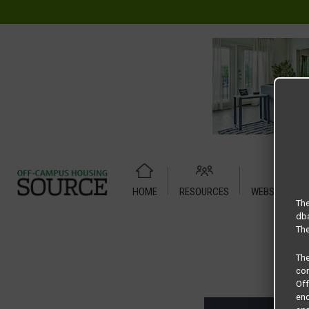
HOME
RESOURCES
WEBSITE TUT
Home
Housing Rates
CRED Auto Draft 91735ef4e2e9ae
The
dba
The
Th
com
Of
end