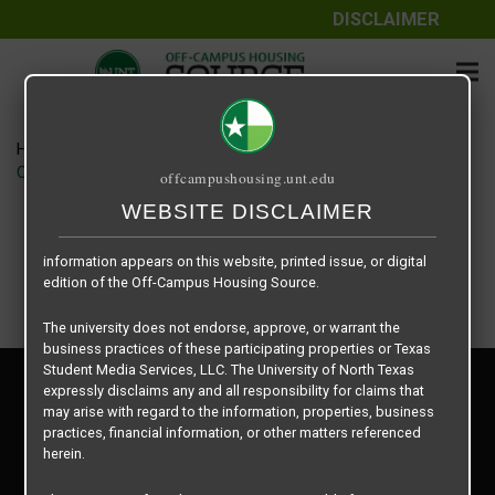
DISCLAIMER
The information contained herein is provided by Texas Student
Media Services, LLC, dba Off-Campus Housing Source, a third-
party contracted vendor as a service to The University of North
Texas.
Home
Housing Rates
The University of North Texas does not guarantee the quality,
CRED Auto Draft ae64937e22f69c842eaefa73c4ade098
offcampushousing.unt.edu
performance, completeness, nor accuracy of the information
provided by the database’s host, Off-Campus Housing Source.
WEBSITE DISCLAIMER
Similarly, The University of North Texas does not endorse,
approve, or warrant any of the information or properties whose
information appears on this website, printed issue, or digital
edition of the Off-Campus Housing Source.
The university does not endorse, approve, or warrant the
business practices of these participating properties or Texas
Student Media Services, LLC. The University of North Texas
Privacy Policy
expressly disclaims any and all responsibility for claims that
Disclaimer
may arise with regard to the information, properties, business
Contact Us
practices, financial information, or other matters referenced
herein.
Manager Login