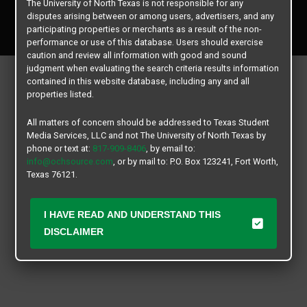
The University of North Texas is not responsible for any
Copyright © 2026
Texas Student Media Services, LLC
disputes arising between or among users, advertisers, and any
All rights reserved.
participating properties or merchants as a result of the non-
performance or use of this database. Users should exercise
caution and review all information with good and sound
judgment when evaluating the search criteria results information
contained in this website database, including any and all
properties listed.
All matters of concern should be addressed to Texas Student
Media Services, LLC and not The University of North Texas by
phone or text at:
817-909-8406
, by email to:
info@ochsource.com
, or by mail to: P.O. Box 123241, Fort Worth,
Texas 76121.
I HAVE READ AND UNDERSTAND THIS
DISCLAIMER